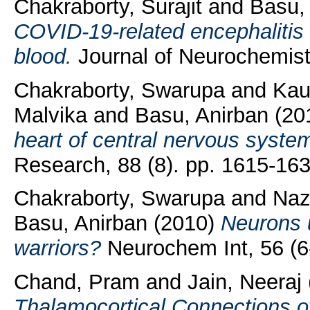
Chakraborty, Surajit
and
Basu,
COVID‐19‐related encephalitis
blood.
Journal of Neurochemist
Chakraborty, Swarupa
and
Kau
Malvika
and
Basu, Anirban
(20
heart of central nervous syste
Research, 88 (8). pp. 1615-163
Chakraborty, Swarupa
and
Naz
Basu, Anirban
(2010)
Neurons u
warriors?
Neurochem Int, 56 (6-
Chand, Pram
and
Jain, Neeraj
Thalamocortical Connections o