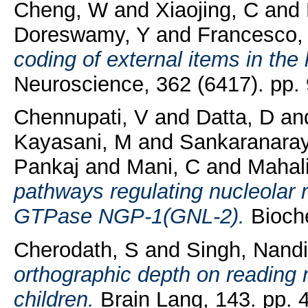
Cheng, W
and
Xiaojing, C
and
Doreswamy, Y
and
Francesco,
coding of external items in the 
Neuroscience, 362 (6417). pp.
Chennupati, V
and
Datta, D
an
Kayasani, M
and
Sankaranara
Pankaj
and
Mani, C
and
Mahal
pathways regulating nucleolar r
GTPase NGP-1(GNL-2).
Bioche
Cherodath, S
and
Singh, Nandi
orthographic depth on reading n
children.
Brain Lang, 143. pp. 