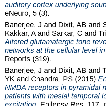
auditory cortex underlying sou
eNeuro, 5 (3).
Banerjee, J
and
Dixit, AB
and
S
Kakkar, A
and
Sarkar, C
and
Tr
Altered glutamatergic tone revea
networks at the cellular level i
Reports (319).
Banerjee, J
and
Dixit, AB
and
T
YK
and
Chandra, PS
(2015)
En
NMDA receptors in pyramidal n
patients with mesial temporal 
excitation.
Epilepsy Res, 117. p