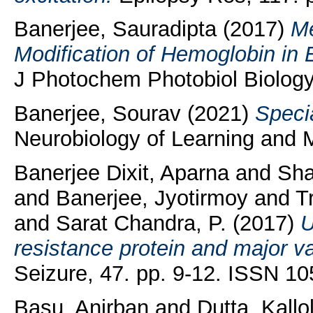
Banerjee, Sauradipta
(2017)
Me
Modification of Hemoglobin in 
J Photochem Photobiol Biology,
Banerjee, Sourav
(2021)
Speci
Neurobiology of Learning and
Banerjee Dixit, Aparna
and
Sha
and
Banerjee, Jyotirmoy
and
T
and
Sarat Chandra, P.
(2017)
U
resistance protein and major vau
Seizure, 47. pp. 9-12. ISSN 1
Basu, Anirban
and
Dutta, Kallo