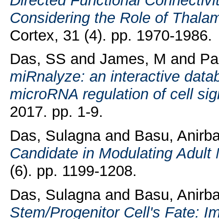
Directed Functional Connectivi
Considering the Role of Thalamo
Cortex, 31 (4). pp. 1970-1986.
Das, SS
and
James, M
and
Pa
miRnalyze: an interactive databa
microRNA regulation of cell si
2017. pp. 1-9.
Das, Sulagna
and
Basu, Anirb
Candidate in Modulating Adult
(6). pp. 1199-1208.
Das, Sulagna
and
Basu, Anirb
Stem/Progenitor Cell's Fate: I