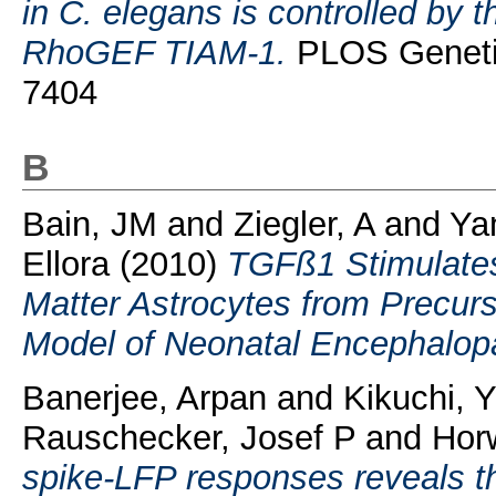
in C. elegans is controlled b
RhoGEF TIAM-1.
PLOS Genetic
7404
B
Bain, JM
and
Ziegler, A
and
Ya
Ellora
(2010)
TGFß1 Stimulates
Matter Astrocytes from Precurs
Model of Neonatal Encephalop
Banerjee, Arpan
and
Kikuchi, 
Rauschecker, Josef P
and
Horw
spike-LFP responses reveals the