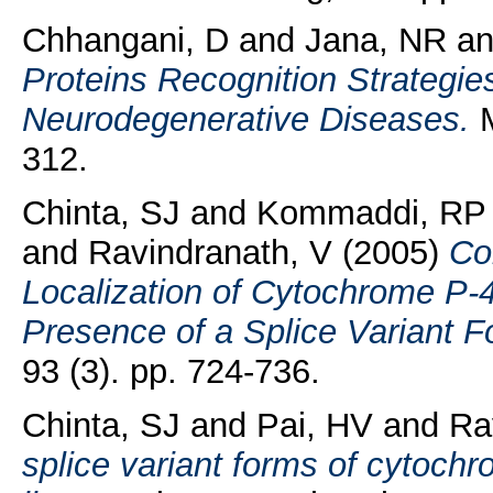
Chhangani, D
and
Jana, NR
a
Proteins Recognition Strategie
Neurodegenerative Diseases.
M
312.
Chinta, SJ
and
Kommaddi, RP
and
Ravindranath, V
(2005)
Co
Localization of Cytochrome P-
Presence of a Splice Variant 
93 (3). pp. 724-736.
Chinta, SJ
and
Pai, HV
and
Ra
splice variant forms of cytochr