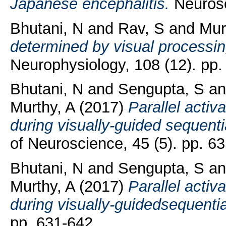
Japanese encephalitis.
Neurosci
Bhutani, N
and
Rav, S
and
Mur
determined by visual processi
Neurophysiology, 108 (12). pp.
Bhutani, N
and
Sengupta, S
a
Murthy, A
(2017)
Parallel activ
during visually-guided sequent
of Neuroscience, 45 (5). pp. 6
Bhutani, N
and
Sengupta, S
a
Murthy, A
(2017)
Parallel activ
during visually-guidedsequenti
pp. 631-642.