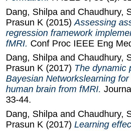
Dang, Shilpa
and
Chaudhury, 
Prasun K
(2015)
Assessing ass
regression framework implemente
fMRI.
Conf Proc IEEE Eng Med 
Dang, Shilpa
and
Chaudhury, 
Prasun K
(2017)
The dynamic 
Bayesian Networkslearning for i
human brain from fMRI.
Journa
33-44.
Dang, Shilpa
and
Chaudhury, 
Prasun K
(2017)
Learning effec