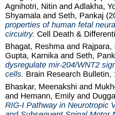
Agnihotri, Nitin
and
Adlakha, Yo
Shyamala
and
Seth, Pankaj
(2
properties of human fetal neur
circuitry.
Cell Death & Differenti
Bhagat, Reshma
and
Rajpara,
Gupta, Karnika
and
Seth, Pank
dysregulate mir-204/WNT2 signa
cells.
Brain Research Bulletin,
Bhaskar, Meenakshi
and
Mukhe
and
Hemann, Emily
and
Duggal
RIG-I Pathway in Neurotropic V
and Subsequent Spinal Motor 