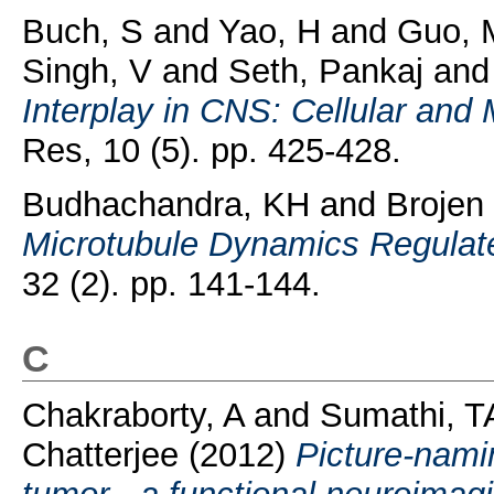
Buch, S
and
Yao, H
and
Guo, 
Singh, V
and
Seth, Pankaj
an
Interplay in CNS: Cellular an
Res, 10 (5). pp. 425-428.
Budhachandra, KH
and
Brojen
Microtubule Dynamics Regulat
32 (2). pp. 141-144.
C
Chakraborty, A
and
Sumathi, T
Chatterjee
(2012)
Picture-namin