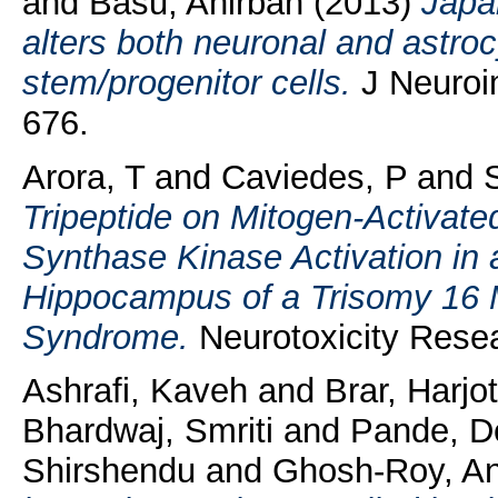
and
Basu, Anirban
(2013)
Japan
alters both neuronal and astrocy
stem/progenitor cells.
J Neuroi
676.
Arora, T
and
Caviedes, P
and
Tripeptide on Mitogen-Activat
Synthase Kinase Activation in 
Hippocampus of a Trisomy 16 
Syndrome.
Neurotoxicity Resea
Ashrafi, Kaveh
and
Brar, Harjo
Bhardwaj, Smriti
and
Pande, D
Shirshendu
and
Ghosh-Roy, A