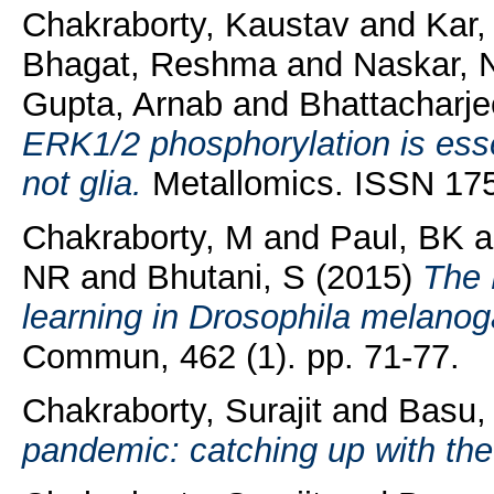
Chakraborty, Kaustav
and
Kar
Bhagat, Reshma
and
Naskar, 
Gupta, Arnab
and
Bhattacharj
ERK1/2 phosphorylation is essen
not glia.
Metallomics. ISSN 175
Chakraborty, M
and
Paul, BK
a
NR
and
Bhutani, S
(2015)
The 
learning in Drosophila melanog
Commun, 462 (1). pp. 71-77.
Chakraborty, Surajit
and
Basu,
pandemic: catching up with the