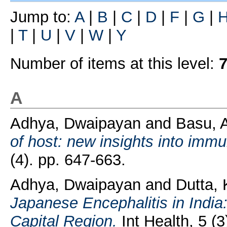
Jump to:
A
|
B
|
C
|
D
|
F
|
G
|
|
T
|
U
|
V
|
W
|
Y
Number of items at this level:
A
Adhya, Dwaipayan
and
Basu, 
of host: new insights into imm
(4). pp. 647-663.
Adhya, Dwaipayan
and
Dutta, 
Japanese Encephalitis in India:
Capital Region.
Int Health, 5 (3