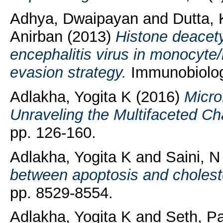
Adhya, Dwaipayan
and
Dutta, 
Anirban
(2013)
Histone deacety
encephalitis virus in monocyt
evasion strategy.
Immunobiology
Adlakha, Yogita K
(2016)
Micro
Unraveling the Multifaceted Ch
pp. 126-160.
Adlakha, Yogita K
and
Saini, N
between apoptosis and cholest
pp. 8529-8554.
Adlakha, Yogita K
and
Seth, P