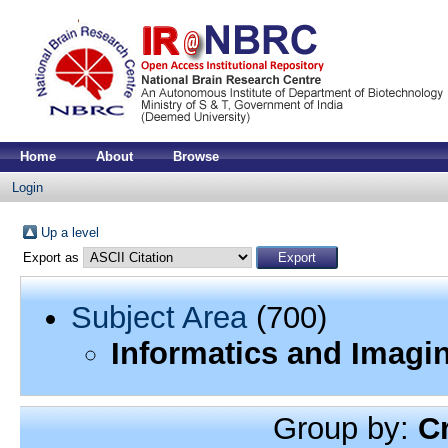
Home
About
Browse
Login
Up a level
Export as
Subject Area
(700)
Informatics and Imagi
Group by:
C