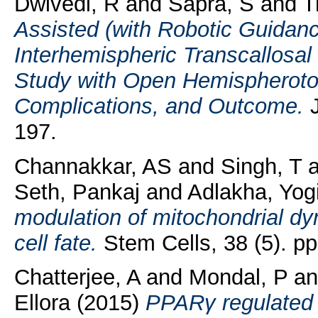
Dwivedi, R
and
Sapra, S
and
T
Assisted (with Robotic Guidan
Interhemispheric Transcallosa
Study with Open Hemispherotom
Complications, and Outcome.
J
197.
Channakkar, AS
and
Singh, T
a
Seth, Pankaj
and
Adlakha, Yog
modulation of mitochondrial d
cell fate.
Stem Cells, 38 (5). pp
Chatterjee, A
and
Mondal, P
a
Ellora
(2015)
PPARγ regulated 