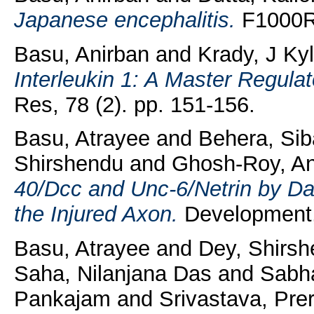
Japanese encephalitis.
F1000Re
Basu, Anirban
and
Krady, J Ky
Interleukin 1: A Master Regula
Res, 78 (2). pp. 151-156.
Basu, Atrayee
and
Behera, Si
Shirshendu
and
Ghosh-Roy, A
40/Dcc and Unc-6/Netrin by Da
the Injured Axon.
Development,
Basu, Atrayee
and
Dey, Shirs
Saha, Nilanjana Das
and
Sabha
Pankajam
and
Srivastava, Pre