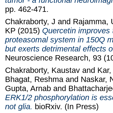
tumor - a functional neuroimagi
pp. 462-471.
Chakraborty, J
and
Rajamma, 
KP
(2015)
Quercetin improves th
proteasomal system in 150Q mu
but exerts detrimental effects o
Neuroscience Research, 93 (10
Chakraborty, Kaustav
and
Kar
Bhagat, Reshma
and
Naskar, 
Gupta, Arnab
and
Bhattacharj
ERK1/2 phosphorylation is essen
not glia.
bioRxiv. (In Press)