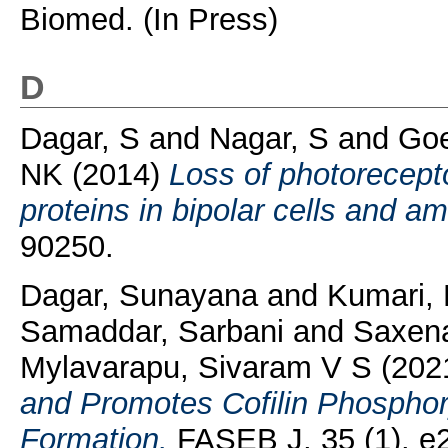
Biomed. (In Press)
D
Dagar, S
and
Nagar, S
and
Goe
NK
(2014)
Loss of photorecepto
proteins in bipolar cells and am
90250.
Dagar, Sunayana
and
Kumari,
Samaddar, Sarbani
and
Saxena
Mylavarapu, Sivaram V S
(202
and Promotes Cofilin Phosphor
Formation.
FASEB J, 35 (1). e