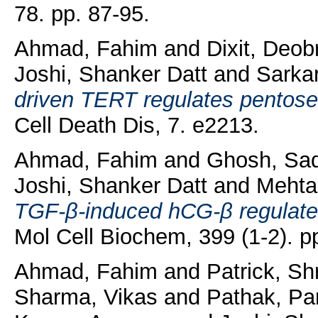
78. pp. 87-95.
Ahmad, Fahim
and
Dixit, Deob
Joshi, Shanker Datt
and
Sarkar
driven TERT regulates pentose
Cell Death Dis, 7. e2213.
Ahmad, Fahim
and
Ghosh, Sa
Joshi, Shanker Datt
and
Mehta
TGF-β-induced hCG-β regulates
Mol Cell Biochem, 399 (1-2). p
Ahmad, Fahim
and
Patrick, Shr
Sharma, Vikas
and
Pathak, Pa