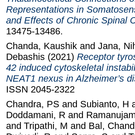
Representations in Somatose
and Effects of Chronic Spinal C
13475-13486.
Chanda, Kaushik
and
Jana, Ni
Debashis
(2021)
Receptor tyr
42 induced cytoskeletal instabi
NEAT1 nexus in Alzheimer’s di
ISSN 2045-2322
Chandra, PS
and
Subianto, H
Doddamani, R
and
Ramanujam
and
Tripathi, M
and
Bal, Chand