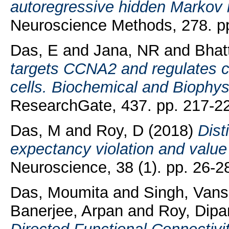
autoregressive hidden Markov 
Neuroscience Methods, 278. p
Das, E
and
Jana, NR
and
Bhat
targets CCNA2 and regulates c
cells. Biochemical and Biophy
ResearchGate, 437. pp. 217-2
Das, M
and
Roy, D
(2018)
Dist
expectancy violation and value
Neuroscience, 38 (1). pp. 26-2
Das, Moumita
and
Singh, Vans
Banerjee, Arpan
and
Roy, Dipa