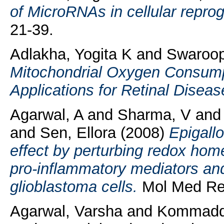
of MicroRNAs in cellular repr
21-39.
Adlakha, Yogita K
and
Swaroop
Mitochondrial Oxygen Consumpt
Applications for Retinal Diseas
Agarwal, A
and
Sharma, V
an
and
Sen, Ellora
(2008)
Epigallo
effect by perturbing redox hom
pro-inflammatory mediators an
glioblastoma cells.
Mol Med Rep
Agarwal, Varsha
and
Kommaddi