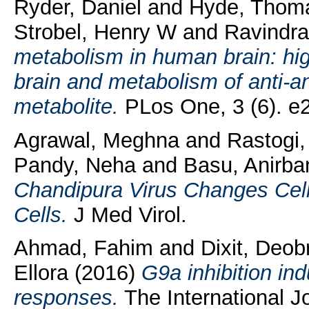
Ryder, Daniel
and
Hyde, Thom
Strobel, Henry W
and
Ravindra
metabolism in human brain: hi
brain and metabolism of anti-an
metabolite.
PLos One, 3 (6). e
Agrawal, Meghna
and
Rastogi
Pandy, Neha
and
Basu, Anirba
Chandipura Virus Changes Cell
Cells.
J Med Virol.
Ahmad, Fahim
and
Dixit, Deob
Ellora
(2016)
G9a inhibition i
responses.
The International Jo