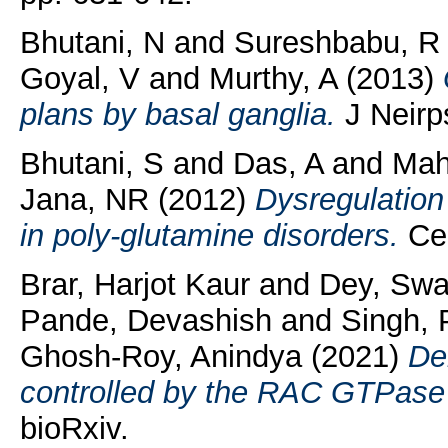
Bhutani, N
and
Sureshbabu, R
Goyal, V
and
Murthy, A
(2013)
plans by basal ganglia.
J Neirps
Bhutani, S
and
Das, A
and
Mah
Jana, NR
(2012)
Dysregulatio
in poly-glutamine disorders.
Cel
Brar, Harjot Kaur
and
Dey, Swa
Pande, Devashish
and
Singh, 
Ghosh-Roy, Anindya
(2021)
De
controlled by the RAC GTPas
bioRxiv.