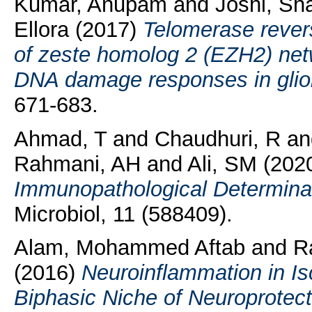
Kumar, Anupam
and
Joshi, Sh
Ellora
(2017)
Telomerase rever
of zeste homolog 2 (EZH2) net
DNA damage responses in glio
671-683.
Ahmad, T
and
Chaudhuri, R
a
Rahmani, AH
and
Ali, SM
(202
Immunopathological Determinan
Microbiol, 11 (588409).
Alam, Mohammed Aftab
and
R
(2016)
Neuroinflammation in Is
Biphasic Niche of Neuroprotecti