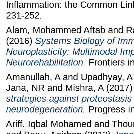
Inflammation: the Common Link 
231-252.
Alam, Mohammed Aftab
and
R
(2016)
Systems Biology of Imm
Neuroplasticity: Multimodal Im
Neurorehabilitation.
Frontiers in
Amanullah, A
and
Upadhyay, A
Jana, NR
and
Mishra, A
(2017
strategies against proteostasis 
neurodegeneration.
Progress in
Ariff, Iqbal Mohamed
and
Thou