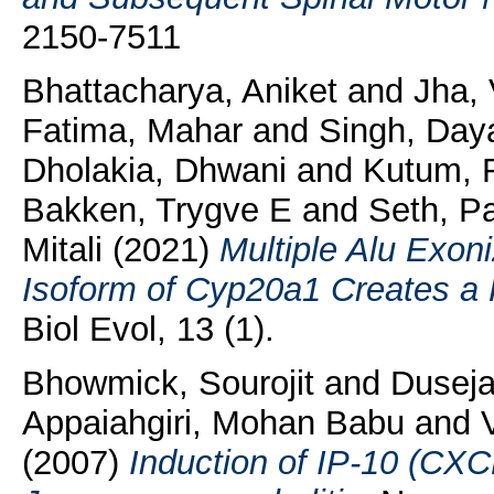
2150-7511
Bhattacharya, Aniket
and
Jha, 
Fatima, Mahar
and
Singh, Day
Dholakia, Dhwani
and
Kutum, 
Bakken, Trygve E
and
Seth, P
Mitali
(2021)
Multiple Alu Exoni
Isoform of Cyp20a1 Creates a 
Biol Evol, 13 (1).
Bhowmick, Sourojit
and
Duseja
Appaiahgiri, Mohan Babu
and
(2007)
Induction of IP-10 (CXCL