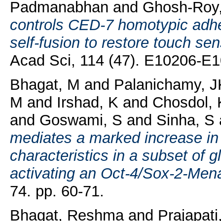
Padmanabhan
and
Ghosh-Roy,
controls CED-7 homotypic adh
self-fusion to restore touch sen
Acad Sci, 114 (47). E10206-E
Bhagat, M
and
Palanichamy, J
M
and
Irshad, K
and
Chosdol, 
and
Goswami, S
and
Sinha, S
mediates a marked increase in
characteristics in a subset of 
activating an Oct-4/Sox-2-Mena
74. pp. 60-71.
Bhagat, Reshma
and
Prajapati