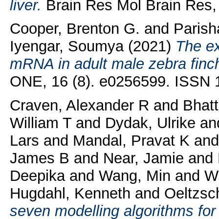
liver.
Brain Res Mol Brain Res, 
Cooper, Brenton G.
and
Parish
Iyengar, Soumya
(2021)
The ex
mRNA in adult male zebra finch
ONE, 16 (8). e0256599. ISSN 
Craven, Alexander R
and
Bhatt
William T
and
Dydak, Ulrike
an
Lars
and
Mandal, Pravat K
an
James B
and
Near, Jamie
and
Deepika
and
Wang, Min
and
Wi
Hugdahl, Kenneth
and
Oeltzsc
seven modelling algorithms f