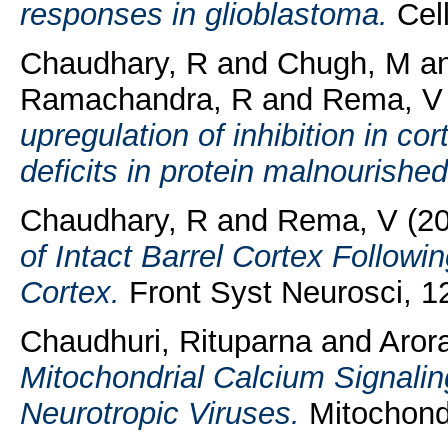
responses in glioblastoma.
Cell
Chaudhary, R
and
Chugh, M
a
Ramachandra, R
and
Rema, V
upregulation of inhibition in co
deficits in protein malnourished
Chaudhary, R
and
Rema, V
(2
of Intact Barrel Cortex Followi
Cortex.
Front Syst Neurosci, 12
Chaudhuri, Rituparna
and
Arora
Mitochondrial Calcium Signaling
Neurotropic Viruses.
Mitochondr