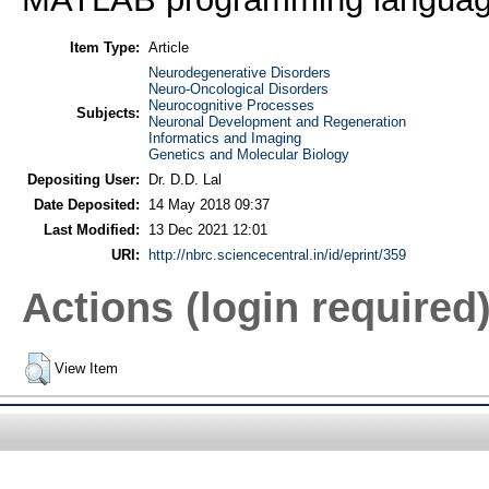
Item Type:
Article
Neurodegenerative Disorders
Neuro-Oncological Disorders
Neurocognitive Processes
Subjects:
Neuronal Development and Regeneration
Informatics and Imaging
Genetics and Molecular Biology
Depositing User:
Dr. D.D. Lal
Date Deposited:
14 May 2018 09:37
Last Modified:
13 Dec 2021 12:01
URI:
http://nbrc.sciencecentral.in/id/eprint/359
Actions (login required
View Item