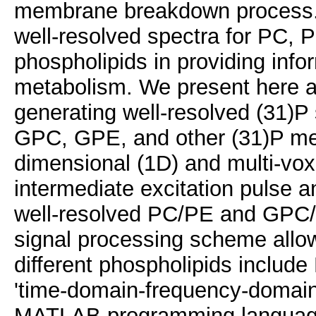
membrane breakdown process. In
well-resolved spectra for PC,
phospholipids in providing inf
metabolism. We present here a
generating well-resolved (31)P
GPC, GPE, and other (31)P meta
dimensional (1D) and multi-voxe
intermediate excitation pulse an
well-resolved PC/PE and GPC
signal processing scheme allo
different phospholipids inclu
'time-domain-frequency-domain'
MATLAB programming langua