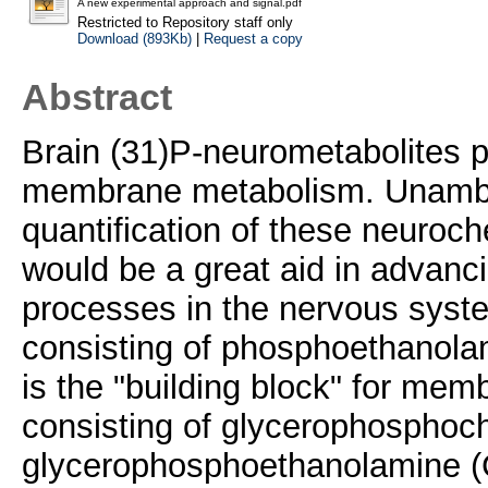
A new experimental approach and signal.pdf
Restricted to Repository staff only
Download (893Kb)
|
Request a copy
Abstract
Brain (31)P-neurometabolites p
membrane metabolism. Unambig
quantification of these neuroche
would be a great aid in advanc
processes in the nervous sys
consisting of phosphoethanola
is the "building block" for me
consisting of glycerophosphoc
glycerophosphoethanolamine (G