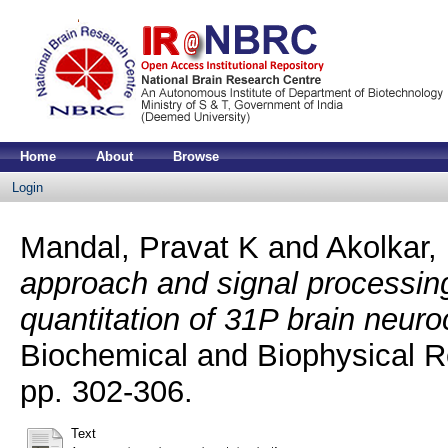
Home
About
Browse
Login
Mandal, Pravat K
and
Akolkar,
approach and signal processin
quantitation of 31P brain neur
Biochemical and Biophysical R
pp. 302-306.
Text