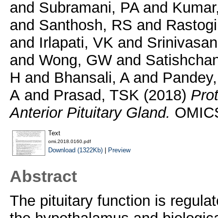
and
Subramani, PA
and
Kumar
and
Santhosh, RS
and
Rastogi
and
Irlapati, VK
and
Srinivasan
and
Wong, GW
and
Satishchan
H
and
Bhansali, A
and
Pandey,
A
and
Prasad, TSK
(2018)
Pro
Anterior Pituitary Gland.
OMICS,
Text
omi.2018.0160.pdf
Download (1322Kb)
|
Preview
Abstract
The pituitary function is regul