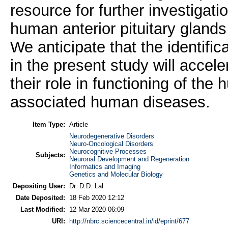
resource for further investigati
human anterior pituitary gland
We anticipate that the identifi
in the present study will accel
their role in functioning of the
associated human diseases.
Item Type:
Article
Neurodegenerative Disorders
Neuro-Oncological Disorders
Neurocognitive Processes
Subjects:
Neuronal Development and Regeneration
Informatics and Imaging
Genetics and Molecular Biology
Depositing User:
Dr. D.D. Lal
Date Deposited:
18 Feb 2020 12:12
Last Modified:
12 Mar 2020 06:09
URI:
http://nbrc.sciencecentral.in/id/eprint/677