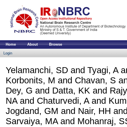
Home
About
Browse
Login
Yelamanchi, SD
and
Tyagi, A
a
Korbonits, M
and
Chavan, S
a
Dey, G
and
Datta, KK
and
Rajy
NA
and
Chaturvedi, A
and
Kuma
Jogdand, GM
and
Nair, HH
an
Sarvaiya, MA
and
Mohanraj, S