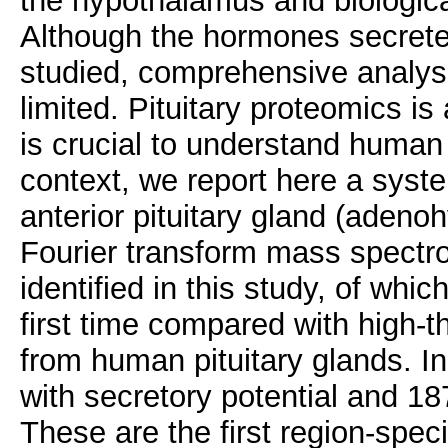
the hypothalamus and biological
Although the hormones secreted
studied, comprehensive analyse
limited. Pituitary proteomics is
is crucial to understand human 
context, we report here a syst
anterior pituitary gland (adeno
Fourier transform mass spectro
identified in this study, of whic
first time compared with high-
from human pituitary glands. In
with secretory potential and 18
These are the first region-speci