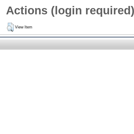
Actions (login required
View Item