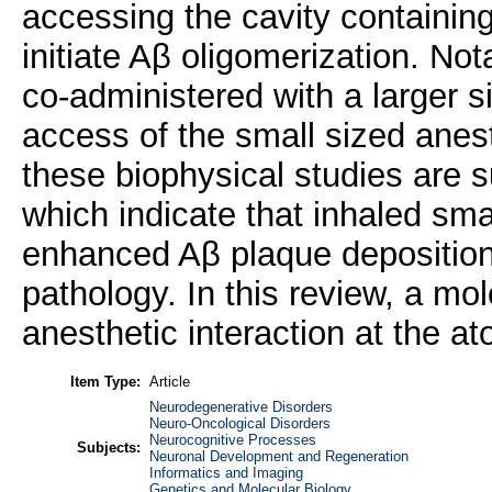
accessing the cavity containing
initiate Aβ oligomerization. No
co-administered with a larger s
access of the small sized anesth
these biophysical studies are 
which indicate that inhaled sma
enhanced Aβ plaque deposition
pathology. In this review, a mo
anesthetic interaction at the at
Item Type:
Article
Neurodegenerative Disorders
Neuro-Oncological Disorders
Neurocognitive Processes
Subjects:
Neuronal Development and Regeneration
Informatics and Imaging
Genetics and Molecular Biology