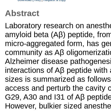
Abstract
Laboratory research on anesthe
amyloid beta (Aβ) peptide, fro
micro-aggregated form, has gene
community as Aβ oligomerizatio
Alzheimer disease pathogenesi
interactions of Aβ peptide with 
sizes is summarized as follows
access and perturb the cavity 
G29, A30 and I31 of Aβ peptide
However, bulkier sized anesthet