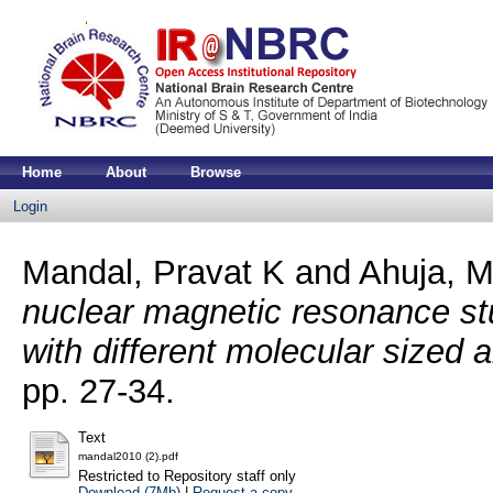
Home
About
Browse
Login
Mandal, Pravat K
and
Ahuja, M
nuclear magnetic resonance stu
with different molecular sized 
pp. 27-34.
Text
mandal2010 (2).pdf
Restricted to Repository staff only
Download (7Mb)
|
Request a copy