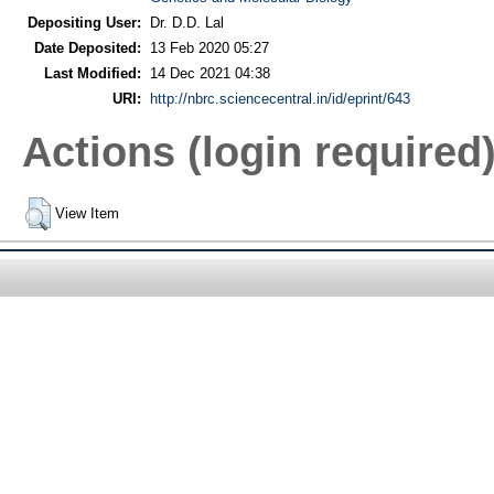
Depositing User:
Dr. D.D. Lal
Date Deposited:
13 Feb 2020 05:27
Last Modified:
14 Dec 2021 04:38
URI:
http://nbrc.sciencecentral.in/id/eprint/643
Actions (login required
View Item