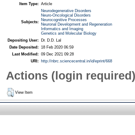
Item Type:
Article
Neurodegenerative Disorders
Neuro-Oncological Disorders
Neurocognitive Processes
Subjects:
Neuronal Development and Regeneration
Informatics and Imaging
Genetics and Molecular Biology
Depositing User:
Dr. D.D. Lal
Date Deposited:
18 Feb 2020 06:59
Last Modified:
09 Dec 2021 09:28
URI:
http://nbrc.sciencecentral.in/id/eprint/668
Actions (login required
View Item