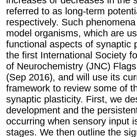
increases or decreases in the s
referred to as long-term potent
respectively. Such phenomena 
model organisms, which are use
functional aspects of synaptic p
the first International Society
of Neurochemistry (JNC) Flagsh
(Sep 2016), and will use its cu
framework to review some of the
synaptic plasticity. First, we de
development and the persistent
occurring when sensory input is
stages. We then outline the sig