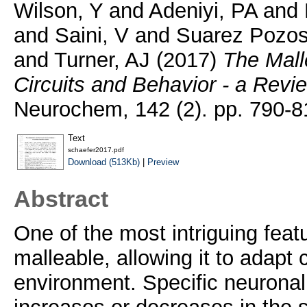
Wilson, Y
and
Adeniyi, PA
and
and
Saini, V
and
Suarez Pozos
and
Turner, AJ
(2017)
The Malle
Circuits and Behavior - a Revi
Neurochem, 142 (2). pp. 790-8
Text
schaefer2017.pdf
Download (513Kb)
|
Preview
Abstract
One of the most intriguing featur
malleable, allowing it to adapt 
environment. Specific neuronal a