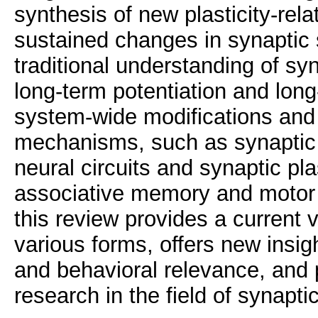
synthesis of new plasticity-rela
sustained changes in synaptic 
traditional understanding of sy
long-term potentiation and lon
system-wide modifications and
mechanisms, such as synaptic s
neural circuits and synaptic pl
associative memory and motor 
this review provides a current vi
various forms, offers new insi
and behavioral relevance, and p
research in the field of synaptic 