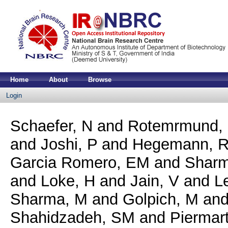
Home
About
Browse
Login
Schaefer, N
and
Rotemrmund,
and
Joshi, P
and
Hegemann, 
Garcia Romero, EM
and
Sharm
and
Loke, H
and
Jain, V
and
L
Sharma, M
and
Golpich, M
an
Shahidzadeh, SM
and
Piermarti