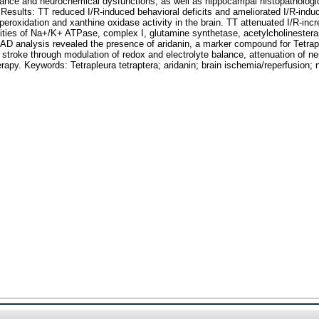
alance and neurochemical dysfunctions, as well as hippocampal histopatholog
t. Results: TT reduced I/R-induced behavioral deficits and ameliorated I/R-indu
 peroxidation and xanthine oxidase activity in the brain. TT attenuated I/R-i
ctivities of Na+/K+ ATPase, complex I, glutamine synthetase, acetylcholines
D analysis revealed the presence of aridanin, a marker compound for Tetrapl
inst stroke through modulation of redox and electrolyte balance, attenuation of
erapy. Keywords: Tetrapleura tetraptera; aridanin; brain ischemia/reperfusion;