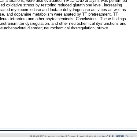
ical alterations, were also evaluated. HPLC-DAD analysis was performed
ced oxidative stress by restoring reduced glutathione level, increasing
ncreased myeloperoxidase and lactate dehydrogenase activities as well as
terase, and dopamine metabolism were abated by TT pretreatment. TT
eura tetraptera and other phytochemicals. Conclusions: These findings
 neurotransmitter dysregulation, and other neurochemical dysfunctions and
 neurobehavioral disorder; neurochemical dysregulation; stroke.
IR@NBRC is powered by EPrints 3 and Maintained by
CSIR-URDIP
, Pune