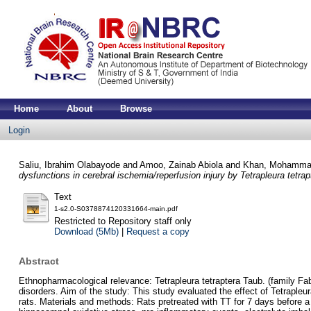
Home
About
Browse
Login
Saliu, Ibrahim Olabayode
and
Amoo, Zainab Abiola
and
Khan, Mohamma
dysfunctions in cerebral ischemia/reperfusion injury by Tetrapleura tetrapt
Text
1-s2.0-S0378874120331664-main.pdf
Restricted to Repository staff only
Download (5Mb)
|
Request a copy
Abstract
Ethnopharmacological relevance: Tetrapleura tetraptera Taub. (family Fabac
disorders. Aim of the study: This study evaluated the effect of Tetrapleur
rats. Materials and methods: Rats pretreated with TT for 7 days before a 