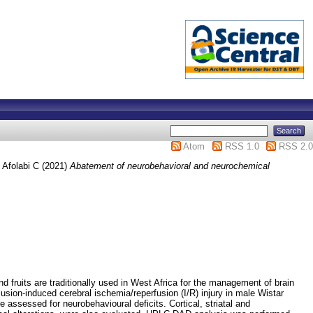
Atom
RSS 1.0
RSS 2.0
 Afolabi C
(2021)
Abatement of neurobehavioral and neurochemical
nd fruits are traditionally used in West Africa for the management of brain
lusion-induced cerebral ischemia/reperfusion (I/R) injury in male Wistar
 assessed for neurobehavioural deficits. Cortical, striatal and