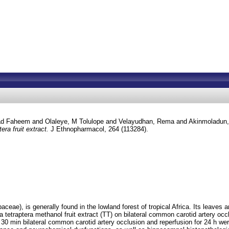
d Faheem
and
Olaleye, M Tolulope
and
Velayudhan, Rema
and
Akinmoladun,
era fruit extract.
J Ethnopharmacol, 264 (113284).
eae), is generally found in the lowland forest of tropical Africa. Its leaves a
a tetraptera methanol fruit extract (TT) on bilateral common carotid artery occ
30 min bilateral common carotid artery occlusion and reperfusion for 24 h were