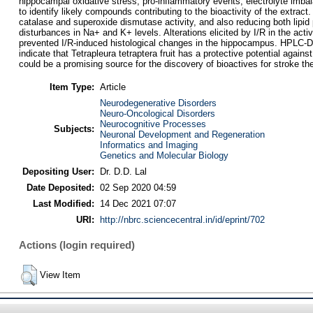
hippocampal oxidative stress, pro-inflammatory events, electrolyte imb
to identify likely compounds contributing to the bioactivity of the extrac
catalase and superoxide dismutase activity, and also reducing both lipid
disturbances in Na+ and K+ levels. Alterations elicited by I/R in the a
prevented I/R-induced histological changes in the hippocampus. HPLC-DA
indicate that Tetrapleura tetraptera fruit has a protective potential aga
could be a promising source for the discovery of bioactives for stroke th
Item Type:
Article
Neurodegenerative Disorders
Neuro-Oncological Disorders
Neurocognitive Processes
Subjects:
Neuronal Development and Regeneration
Informatics and Imaging
Genetics and Molecular Biology
Depositing User:
Dr. D.D. Lal
Date Deposited:
02 Sep 2020 04:59
Last Modified:
14 Dec 2021 07:07
URI:
http://nbrc.sciencecentral.in/id/eprint/702
Actions (login required)
View Item