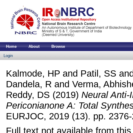
Home
About
Browse
Login
Kalmode, HP
and
Patil, SS
an
Dandela, R
and
Verma, Abhis
Reddy, DS
(2019)
Neural Anti-
Periconianone A: Total Synthes
EURJOC, 2019 (13). pp. 2376-
Full text not available from this