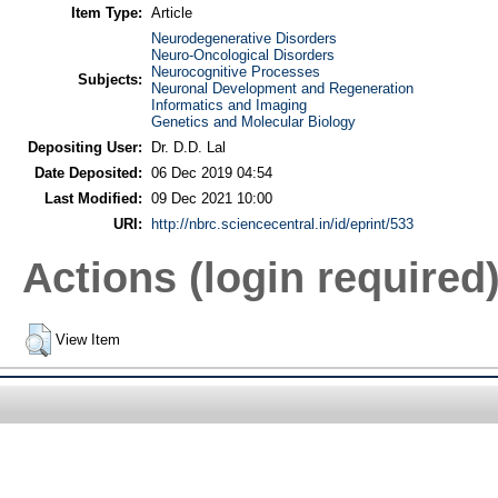
Item Type:
Article
Neurodegenerative Disorders
Neuro-Oncological Disorders
Neurocognitive Processes
Subjects:
Neuronal Development and Regeneration
Informatics and Imaging
Genetics and Molecular Biology
Depositing User:
Dr. D.D. Lal
Date Deposited:
06 Dec 2019 04:54
Last Modified:
09 Dec 2021 10:00
URI:
http://nbrc.sciencecentral.in/id/eprint/533
Actions (login required
View Item