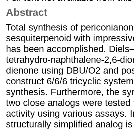
Abstract
Total synthesis of periconiano
sesquiterpenoid with impressive
has been accomplished. Diels–A
tetrahydro‐naphthalene‐2,6‐dione
dienone using DBU/O2 and post
construct 6/6/6 tricyclic system
synthesis. Furthermore, the sy
two close analogs were tested f
activity using various assays. 
structurally simplified analog i