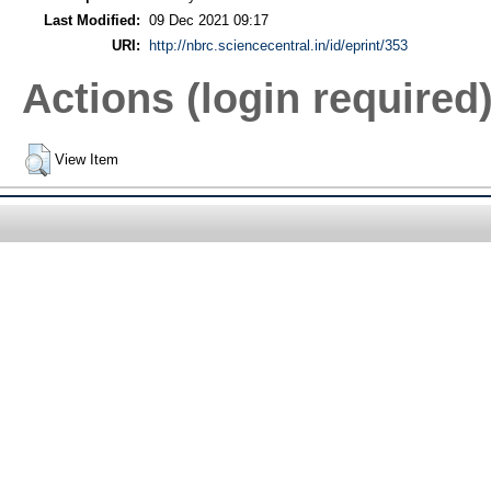
Last Modified:
09 Dec 2021 09:17
URI:
http://nbrc.sciencecentral.in/id/eprint/353
Actions (login required
View Item