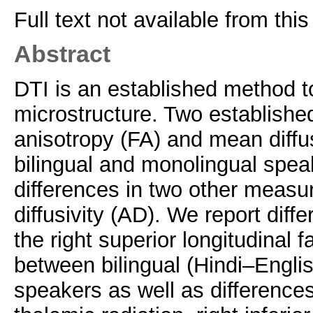
Full text not available from this
Abstract
DTI is an established method t
microstructure. Two establishe
anisotropy (FA) and mean diffus
bilingual and monolingual spea
differences in two other measur
diffusivity (AD). We report di
the right superior longitudinal
between bilingual (Hindi–Engli
speakers as well as differences