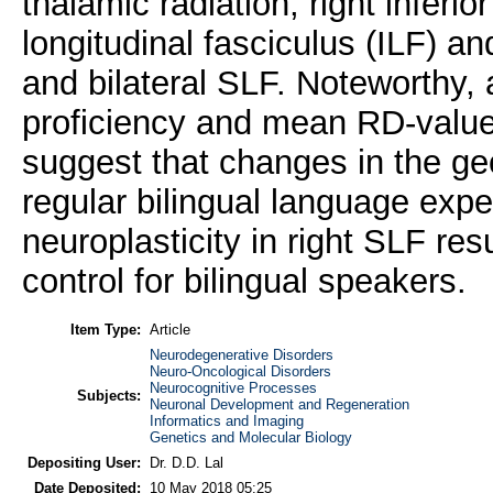
thalamic radiation, right inferior
longitudinal fasciculus (ILF) 
and bilateral SLF. Noteworthy, 
proficiency and mean RD-value
suggest that changes in the geo
regular bilingual language exp
neuroplasticity in right SLF re
control for bilingual speakers.
Item Type:
Article
Neurodegenerative Disorders
Neuro-Oncological Disorders
Neurocognitive Processes
Subjects:
Neuronal Development and Regeneration
Informatics and Imaging
Genetics and Molecular Biology
Depositing User:
Dr. D.D. Lal
Date Deposited:
10 May 2018 05:25