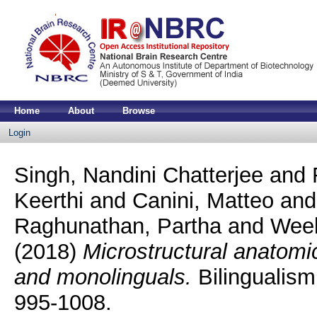
Home
About
Browse
Login
Singh, Nandini Chatterjee
and
Keerthi
and
Canini, Matteo
an
Raghunathan, Partha
and
Week
(2018)
Microstructural anatomic
and monolinguals.
Bilingualism
995-1008.