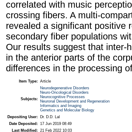
correlated with music percepti
crossing fibers. A multi-compar
revealed a significant positive r
secondary fiber populations wi
Our results suggest that inter-
in the anterior parts of the cor
differences in the processing o
Item Type:
Article
Neurodegenerative Disorders
Neuro-Oncological Disorders
Neurocognitive Processes
Subjects:
Neuronal Development and Regeneration
Informatics and Imaging
Genetics and Molecular Biology
Depositing User:
Dr. D.D. Lal
Date Deposited:
17 Jun 2019 08:49
Last Modified:
21 Feb 2022 10:03