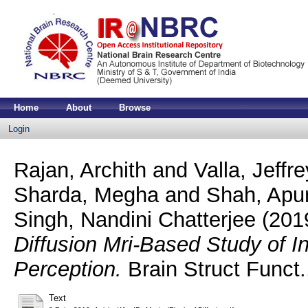
Home
About
Browse
Login
Rajan, Archith
and
Valla, Jeffr
Sharda, Megha
and
Shah, Apu
Singh, Nandini Chatterjee
(201
Diffusion Mri-Based Study of In
Perception.
Brain Struct Funct.
Text