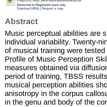
8.Rajan2019_Article_WiredForMusicalRhythmADiffusio.pdf
Restricted to Registered users only
Download (4Mb)
|
Request a copy
Abstract
Music perceptual abilities are s
individual variability. Twenty-n
of musical training were tested 
Profile of Music Perception Sk
measures obtained via diffusion
period of training, TBSS result
musical perception abilities sh
anisotropy in the corpus callos
in the genu and body of the co