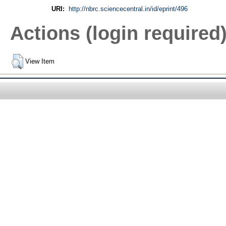
URI:
http://nbrc.sciencecentral.in/id/eprint/496
Actions (login required
View Item