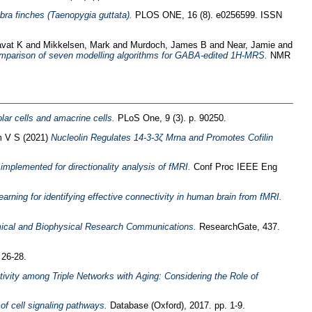
bra finches (Taenopygia guttata).
PLOS ONE, 16 (8). e0256599. ISSN
avat K
and
Mikkelsen, Mark
and
Murdoch, James B
and
Near, Jamie
and
mparison of seven modelling algorithms for GABA-edited 1H-MRS.
NMR
olar cells and amacrine cells.
PLoS One, 9 (3). p. 90250.
m V S
(2021)
Nucleolin Regulates 14-3-3ζ Mrna and Promotes Cofilin
mplemented for directionality analysis of fMRI.
Conf Proc IEEE Eng
ing for identifying effective connectivity in human brain from fMRI.
mical and Biophysical Research Communications.
ResearchGate, 437.
 26-28.
tivity among Triple Networks with Aging: Considering the Role of
of cell signaling pathways.
Database (Oxford), 2017. pp. 1-9.