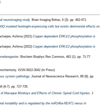
.
onal neuroimaging study.
Brain Imaging Behav, 6 (3). pp. 462-471.
50Q mutated huntingtin-expressing cells but exerts detrimental effects on
acharjee, Ashima
(2021)
Copper dependent ERK1/2 phosphorylation is
acharjee, Ashima
(2022)
Copper dependent ERK1/2 phosphorylation is
a melanogaster.
Biochem Biophys Res Commun, 462 (1). pp. 71-77.
rochemistry. ISSN 0022-3042 (In Press)
vous system pathology.
Journal of Neuroscience Research, 88 (8). pp.
6 (6-7). pp. 727-735.
 of Macaque Monkeys and Effects of Chronic Spinal Cord Injuries.
J
al instability and is regulated by the miR146a-NEAT1 nexus in