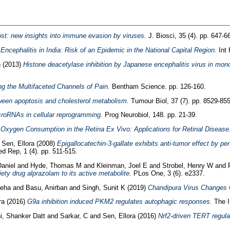
ost: new insights into immune evasion by viruses.
J. Biosci, 35 (4). pp. 647-6
ncephalitis in India: Risk of an Epidemic in the National Capital Region.
Int 
n
(2013)
Histone deacetylase inhibition by Japanese encephalitis virus in mo
g the Multifaceted Channels of Pain.
Bentham Science. pp. 126-160.
een apoptosis and cholesterol metabolism.
Tumour Biol, 37 (7). pp. 8529-855
croRNAs in cellular reprogramming.
Prog Neurobiol, 148. pp. 21-39.
 Oxygen Consumption in the Retina Ex Vivo: Applications for Retinal Disease
d
Sen, Ellora
(2008)
Epigallocatechin-3-gallate exhibits anti-tumor effect by p
 Rep, 1 (4). pp. 511-515.
Daniel
and
Hyde, Thomas M
and
Kleinman, Joel E
and
Strobel, Henry W
and
ty drug alprazolam to its active metabolite.
PLos One, 3 (6). e2337.
Neha
and
Basu, Anirban
and
Singh, Sunit K
(2019)
Chandipura Virus Changes C
ra
(2016)
G9a inhibition induced PKM2 regulates autophagic responses.
The In
i, Shanker Datt
and
Sarkar, C
and
Sen, Ellora
(2016)
Nrf2-driven TERT regula