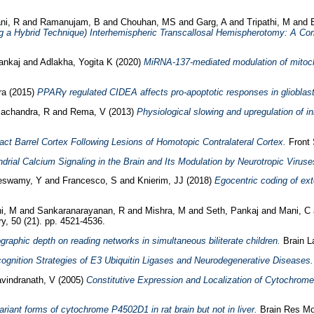
ni, R
and
Ramanujam, B
and
Chouhan, MS
and
Garg, A
and
Tripathi, M
and
 a Hybrid Technique) Interhemispheric Transcallosal Hemispherotomy: A Co
ankaj
and
Adlakha, Yogita K
(2020)
MiRNA-137-mediated modulation of mitoch
ra
(2015)
PPARγ regulated CIDEA affects pro-apoptotic responses in glioblas
achandra, R
and
Rema, V
(2013)
Physiological slowing and upregulation of inh
tact Barrel Cortex Following Lesions of Homotopic Contralateral Cortex.
Front 
drial Calcium Signaling in the Brain and Its Modulation by Neurotropic Viruse
eswamy, Y
and
Francesco, S
and
Knierim, JJ
(2018)
Egocentric coding of exte
i, M
and
Sankaranarayanan, R
and
Mishra, M
and
Seth, Pankaj
and
Mani, C
y, 50 (21). pp. 4521-4536.
ographic depth on reading networks in simultaneous biliterate children.
Brain La
ognition Strategies of E3 Ubiquitin Ligases and Neurodegenerative Diseases.
vindranath, V
(2005)
Constitutive Expression and Localization of Cytochrom
ariant forms of cytochrome P4502D1 in rat brain but not in liver.
Brain Res Mol