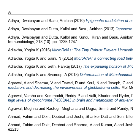
A
Adhya, Dwaipayan
and
Basu, Anirban
(2010)
Epigenetic modulation of h
Adhya, Dwaipayan
and
Dutta, Kallol
and
Basu, Anirban
(2013)
Japanese E
Adhya, Dwaipayan
and
Dutta, Kallol
and
Kundu, Kiran
and
Basu, Anirba
Immunobiology, 218 (10). pp. 1235-1247.
Adlakha, Yogita K
(2016)
MicroRNAs: The Tiny Robust Players Unravelin
Adlakha, Yogita K
and
Saini, N
(2016)
MicroRNA: a connecting road betw
Adlakha, Yogita K
and
Seth, Pankaj
(2017)
The expanding horizon of Mi
Adlakha, Yogita K
and
Swaroop, A
(2018)
Determination of Mitochondrial
Agarwal, A
and
Sharma, V
and
Tewari, R
and
Koul, N
and
Joseph, C
an
mediators and decreasing the invasiveness of glioblastoma cells.
Mol Med
Agarwal, Varsha
and
Kommaddi, Reddy P
and
Valli, Khader
and
Ryder, 
high levels of cytochrome P4503A43 in brain and metabolism of anti-anxie
Agrawal, Meghna
and
Rastogi, Meghana
and
Dogra, Smriti
and
Pandy, 
Ahmad, Fahim
and
Dixit, Deobrat
and
Joshi, Shanker Datt
and
Sen, Ello
Ahmad, Fahim
and
Dixit, Deobrat
and
Sharma, V
and
Kumar, A
and
Josh
e2213.