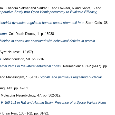
Bal, Chandra Sekhar
and
Sarkar, C
and
Dwivedi, R
and
Sapra, S
and
mparative Study with Open Hemispherotomy to Evaluate Efficacy,
ondrial dynamics regulates human neural stem cell fate.
Stem Cells, 38
toma.
Cell Death Discov, 1. p. 15038.
ibition in cortex are correlated with behavioral deficits in protein
Syst Neurosci, 12 (57).
s.
Mitochondrion, 59. pp. 8-16.
rnal items in the lateral entorhinal cortex.
Neuroscience, 362 (6417). pp.
and
Mahalingam, S
(2011)
Signals and pathways regulating nucleolar
ng, 143. pp. 42-51.
Molecular Neurobiology, 47. pp. 302-312.
e P-450 1a1 in Rat and Human Brain: Presence of a Splice Variant Form
 Brain Res, 135 (1-2). pp. 81-92.