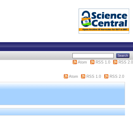
Atom
RSS 1.0
RSS 2.0
Atom
RSS 1.0
RSS 2.0