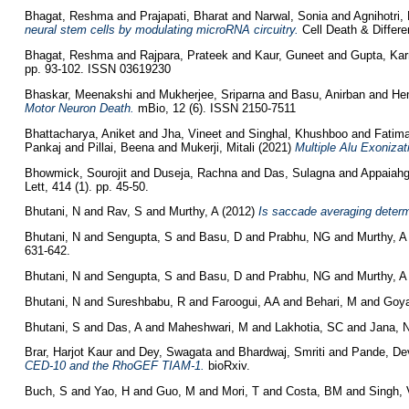
Bhagat, Reshma
and
Prajapati, Bharat
and
Narwal, Sonia
and
Agnihotri, 
neural stem cells by modulating microRNA circuitry.
Cell Death & Differen
Bhagat, Reshma
and
Rajpara, Prateek
and
Kaur, Guneet
and
Gupta, Kar
pp. 93-102. ISSN 03619230
Bhaskar, Meenakshi
and
Mukherjee, Sriparna
and
Basu, Anirban
and
He
Motor Neuron Death.
mBio, 12 (6). ISSN 2150-7511
Bhattacharya, Aniket
and
Jha, Vineet
and
Singhal, Khushboo
and
Fatim
Pankaj
and
Pillai, Beena
and
Mukerji, Mitali
(2021)
Multiple Alu Exonizat
Bhowmick, Sourojit
and
Duseja, Rachna
and
Das, Sulagna
and
Appaiahg
Lett, 414 (1). pp. 45-50.
Bhutani, N
and
Rav, S
and
Murthy, A
(2012)
Is saccade averaging deter
Bhutani, N
and
Sengupta, S
and
Basu, D
and
Prabhu, NG
and
Murthy, A
631-642.
Bhutani, N
and
Sengupta, S
and
Basu, D
and
Prabhu, NG
and
Murthy, A
Bhutani, N
and
Sureshbabu, R
and
Faroogui, AA
and
Behari, M
and
Goya
Bhutani, S
and
Das, A
and
Maheshwari, M
and
Lakhotia, SC
and
Jana, 
Brar, Harjot Kaur
and
Dey, Swagata
and
Bhardwaj, Smriti
and
Pande, De
CED-10 and the RhoGEF TIAM-1.
bioRxiv.
Buch, S
and
Yao, H
and
Guo, M
and
Mori, T
and
Costa, BM
and
Singh, 