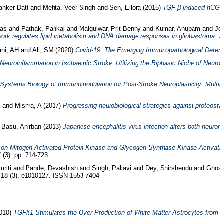
anker Datt
and
Mehta, Veer Singh
and
Sen, Ellora
(2015)
TGF-β-induced hCG-β
kas
and
Pathak, Pankaj
and
Malgulwar, Prit Benny
and
Kumar, Anupam
and
J
work regulates lipid metabolism and DNA damage responses in glioblastoma.
J
ni, AH
and
Ali, SM
(2020)
Covid-19: The Emerging Immunopathological Deter
Neuroinflammation in Ischaemic Stroke: Utilizing the Biphasic Niche of Neurop
Systems Biology of Immunomodulation for Post-Stroke Neuroplasticity: Multi
R
and
Mishra, A
(2017)
Progressing neurobiological strategies against proteost
d
Basu, Anirban
(2013)
Japanese encephalitis virus infection alters both neurona
de on Mitogen-Activated Protein Kinase and Glycogen Synthase Kinase Activati
 (3). pp. 714-723.
riti
and
Pande, Devashish
and
Singh, Pallavi
and
Dey, Shirshendu
and
Ghos
18 (3). e1010127. ISSN 1553-7404
010)
TGFß1 Stimulates the Over-Production of White Matter Astrocytes from P