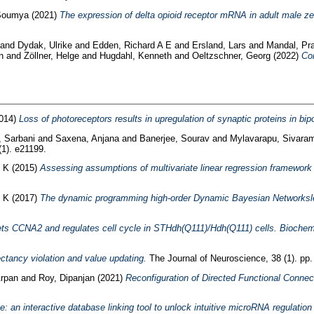
 Soumya
(2021)
The expression of delta opioid receptor mRNA in adult male ze
and
Dydak, Ulrike
and
Edden, Richard A E
and
Ersland, Lars
and
Mandal, Pr
n
and
Zöllner, Helge
and
Hugdahl, Kenneth
and
Oeltzschner, Georg
(2022)
Co
014)
Loss of photoreceptors results in upregulation of synaptic proteins in bip
 Sarbani
and
Saxena, Anjana
and
Banerjee, Sourav
and
Mylavarapu, Sivara
1). e21199.
 K
(2015)
Assessing assumptions of multivariate linear regression framework i
 K
(2017)
The dynamic programming high-order Dynamic Bayesian Networkslearn
ts CCNA2 and regulates cell cycle in STHdh(Q111)/Hdh(Q111) cells. Bioche
ctancy violation and value updating.
The Journal of Neuroscience, 38 (1). pp.
Arpan
and
Roy, Dipanjan
(2021)
Reconfiguration of Directed Functional Connec
: an interactive database linking tool to unlock intuitive microRNA regulation 