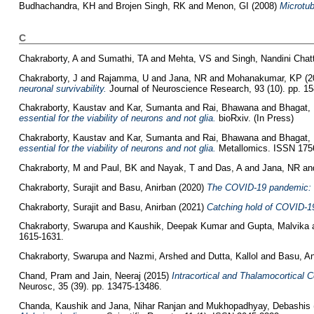
Budhachandra, KH
and
Brojen Singh, RK
and
Menon, GI
(2008)
Microtu
C
Chakraborty, A
and
Sumathi, TA
and
Mehta, VS
and
Singh, Nandini Chat
Chakraborty, J
and
Rajamma, U
and
Jana, NR
and
Mohanakumar, KP
(2
neuronal survivability.
Journal of Neuroscience Research, 93 (10). pp. 1
Chakraborty, Kaustav
and
Kar, Sumanta
and
Rai, Bhawana
and
Bhagat,
essential for the viability of neurons and not glia.
bioRxiv. (In Press)
Chakraborty, Kaustav
and
Kar, Sumanta
and
Rai, Bhawana
and
Bhagat,
essential for the viability of neurons and not glia.
Metallomics. ISSN 1756
Chakraborty, M
and
Paul, BK
and
Nayak, T
and
Das, A
and
Jana, NR
an
Chakraborty, Surajit
and
Basu, Anirban
(2020)
The COVID-19 pandemic: c
Chakraborty, Surajit
and
Basu, Anirban
(2021)
Catching hold of COVID‐19
Chakraborty, Swarupa
and
Kaushik, Deepak Kumar
and
Gupta, Malvika
1615-1631.
Chakraborty, Swarupa
and
Nazmi, Arshed
and
Dutta, Kallol
and
Basu, An
Chand, Pram
and
Jain, Neeraj
(2015)
Intracortical and Thalamocortical
Neurosc, 35 (39). pp. 13475-13486.
Chanda, Kaushik
and
Jana, Nihar Ranjan
and
Mukhopadhyay, Debashis