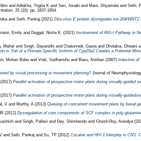
Nitin
and
Adlakha, Yogita K
and
Sen, Jonaki
and
Mani, Shyamala
and
Seth, 
tiation, 25 (10). pp. 1837-1854.
nika
and
Seth, Pankaj
(2021)
Zika virus E protein dysregulate mir-204/WNT2 s
mann, Emily
and
Duggal, Nisha K.
(2021)
Involvement of RIG-I Pathway in Ne
a, Mahar
and
Singh, Dayanidhi
and
Chaturvedi, Gaura
and
Dholakia, Dhwani
a
ion in 3'utr of a Primate-Specific Isoform of Cyp20a1 Creates a Potential Mir
iri, Mohan Babu
and
Vrati, Sudhanshu
and
Basu, Anirban
(2007)
Induction of
mined by visual processing or movement planning?
Journal of Neurophysiology
(2017)
Parallel activation of prospective motor plans during visually-guided 
(2017)
Parallel activation of prospective motor plans during visually-guideds
l, V
and
Murthy, A
(2013)
Queuing of concurrent movement plans by basal ga
NR
(2012)
Dysregulation of core components of SCF complex in poly-glutamine
vashish
and
Singh, Pallavi
and
Dey, Shirshendu
and
Ghosh-Roy, Anindya
(20
V
and
Seth, Pankaj
and
Su, TP
(2012)
Cocaine and HIV-1 Interplay in CNS: 