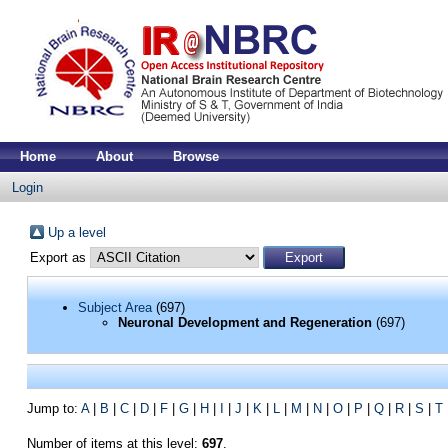
Home
About
Browse
Login
Up a level
Export as
Subject Area
(697)
Neuronal Development and Regeneration
(697)
Jump to:
A
|
B
|
C
|
D
|
F
|
G
|
H
|
I
|
J
|
K
|
L
|
M
|
N
|
O
|
P
|
Q
|
R
|
S
|
T
Number of items at this level:
697
.