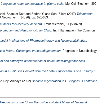
 regulates redox homeostasis in glioma cells.
Mol Cell Biochem, 399
oshi, Shanker Datt
and
Sarkar, C
and
Sen, Ellora
(2017)
Telomerase
 Neurochem., 143 (6). pp. 671-683.
minants for Recovery or Death.
Front Microbiol, 11 (588409).
rotection and Neurotoxicity for Clinic.
In: Inflammation: the Common
modal Implications of Pharmacotherapy and Neurorehabilitation.
asis failure: Challenges in neurodegeneration.
Progress in Neurobiology,
l and astrocytic differentiation of neural stem/progenitor cells.
J
on in a Cell Line Derived from the Foetal Hippocampus of a Trisomy 16
h-Roy, Anindya
(2022)
Dendrite regeneration in C. elegans is controlled
recursors of the “Brain Marrow” in a Rodent Model of Neonatal