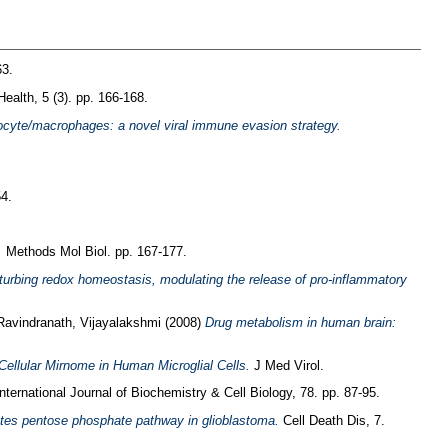
63.
Health, 5 (3). pp. 166-168.
nocyte/macrophages: a novel viral immune evasion strategy.
4.
.
Methods Mol Biol. pp. 167-177.
erturbing redox homeostasis, modulating the release of pro-inflammatory
Ravindranath, Vijayalakshmi
(2008)
Drug metabolism in human brain:
ellular Mirnome in Human Microglial Cells.
J Med Virol.
ternational Journal of Biochemistry & Cell Biology, 78. pp. 87-95.
tes pentose phosphate pathway in glioblastoma.
Cell Death Dis, 7.