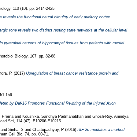
ology, 110 (10). pp. 2414-2425.
eveals the functional neural circuitry of early auditory cortex
rgic tone reveals two distinct resting state networks at the cellular level
 pyramidal neurons of hippocampal tissues from patients with mesial
tobiol Biology, 167. pp. 82-88.
dra, P.
(2017)
Upregulation of breast cancer resistance protein and
151-156.
trin by Daf-16 Promotes Functional Rewiring of the Injured Axon.
, Prerna
and
Koushika, Sandhya Padmanabhan
and
Ghosh-Roy, Anindya
cad Sci, 114 (47). E10206-E10215.
and
Sinha, S
and
Chattopadhyay, P
(2016)
HIF-2α mediates a marked
hem Cell Bio, 74. pp. 60-71.