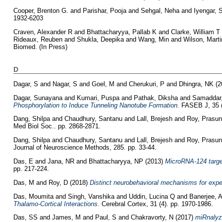
Cooper, Brenton G.
and
Parishar, Pooja
and
Sehgal, Neha
and
Iyengar,
1932-6203
Craven, Alexander R
and
Bhattacharyya, Pallab K
and
Clarke, William T
Rideaux, Reuben
and
Shukla, Deepika
and
Wang, Min
and
Wilson, Marti
Biomed. (In Press)
D
Dagar, S
and
Nagar, S
and
Goel, M
and
Cherukuri, P
and
Dhingra, NK
(2
Dagar, Sunayana
and
Kumari, Puspa
and
Pathak, Diksha
and
Samaddar,
Phosphorylation to Induce Tunneling Nanotube Formation.
FASEB J, 35 (
Dang, Shilpa
and
Chaudhury, Santanu
and
Lall, Brejesh
and
Roy, Prasun
Med Biol Soc.. pp. 2868-2871.
Dang, Shilpa
and
Chaudhury, Santanu
and
Lall, Brejesh
and
Roy, Prasun
Journal of Neuroscience Methods, 285. pp. 33-44.
Das, E
and
Jana, NR
and
Bhattacharyya, NP
(2013)
MicroRNA-124 targe
pp. 217-224.
Das, M
and
Roy, D
(2018)
Distinct neurobehavioral mechanisms for expe
Das, Moumita
and
Singh, Vanshika
and
Uddin, Lucina Q
and
Banerjee, 
Thalamo-Cortical Interactions.
Cerebral Cortex, 31 (4). pp. 1970-1986.
Das, SS
and
James, M
and
Paul, S
and
Chakravorty, N
(2017)
miRnalyze