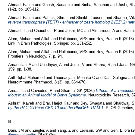
Ahmad, Fahim
and
Ghosh, Sadashib
and
Sinha, Sanchari
and
Joshi, Sh
(1-2). pp. 105-112.
Ahmad, Fahim
and
Patrick, Shruti
and
Sheikh, Touseef
and
Sharma, Vi
reverse transcriptase (TERT) - enhancer of zeste homolog 2 (EZH2) net
Ahmad, T
and
Chaudhuri, R
and
Joshi, MC
and
Almatroudi, A
and
Rahma
Alam, Mohammed Aftab
and
Rallabandi, VPS
and
Roy, Prasun K
(2016)
Link in Brain Pathologies. Springer, pp. 231-252.
Alam, Mohammed Aftab
and
Rallabandi, VPS
and
Roy, Prasun K
(2016)
Frontiers in Neurology, 7. p. 94.
Amanullah, A
and
Upadhyay, A
and
Joshi, V
and
Mishra, R
and
Jana, N
159. pp. 1-38.
Ariff, Iqbal Mohamed
and
Thounaojam, Menaka C
and
Das, Sulagna
an
Neuroimmune Pharmacol, 8 (3). pp. 664-676.
Arora, T
and
Caviedes, P
and
Sharma, SK
(2020)
Effects of a Tripepti
Mouse: an Animal Model of Down Syndrome.
Neurotoxicity Research, 37
Ashrafi, Kaveh
and
Brar, Harjot Kaur
and
Dey, Swagata
and
Bhardwaj, Sm
by the RAC GTPase CED-10 and the RhoGEF TIAM-1.
PLOS Genetics, 
B
Bain, JM
and
Ziegler, A
and
Yang, Z
and
Levison, SW
and
Sen, Ellora
(2
Encephalopathy.
PLoS One.