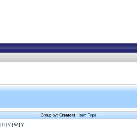
Group by:
Creators
|
Item Type
|
U
|
V
|
W
|
Y