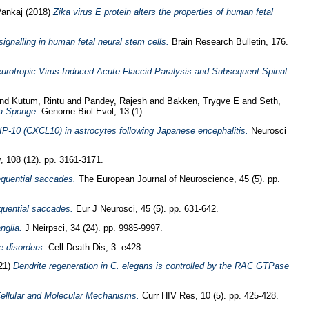
Pankaj
(2018)
Zika virus E protein alters the properties of human fetal
ignalling in human fetal neural stem cells.
Brain Research Bulletin, 176.
urotropic Virus-Induced Acute Flaccid Paralysis and Subsequent Spinal
nd
Kutum, Rintu
and
Pandey, Rajesh
and
Bakken, Trygve E
and
Seth,
na Sponge.
Genome Biol Evol, 13 (1).
 IP-10 (CXCL10) in astrocytes following Japanese encephalitis.
Neurosci
, 108 (12). pp. 3161-3171.
sequential saccades.
The European Journal of Neuroscience, 45 (5). pp.
equential saccades.
Eur J Neurosci, 45 (5). pp. 631-642.
nglia.
J Neirpsci, 34 (24). pp. 9985-9997.
 disorders.
Cell Death Dis, 3. e428.
21)
Dendrite regeneration in C. elegans is controlled by the RAC GTPase
Cellular and Molecular Mechanisms.
Curr HIV Res, 10 (5). pp. 425-428.