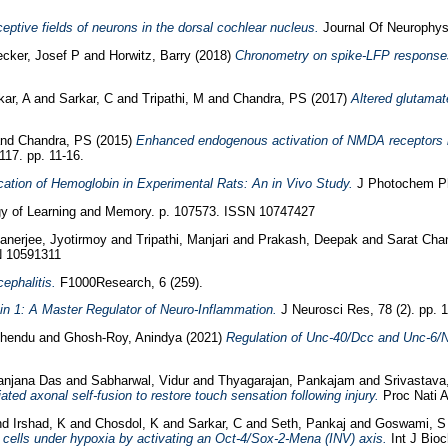
eptive fields of neurons in the dorsal cochlear nucleus.
Journal Of Neurophysi
cker, Josef P
and
Horwitz, Barry
(2018)
Chronometry on spike-LFP responses r
ar, A
and
Sarkar, C
and
Tripathi, M
and
Chandra, PS
(2017)
Altered glutamate
nd
Chandra, PS
(2015)
Enhanced endogenous activation of NMDA receptors in
17. pp. 11-16.
cation of Hemoglobin in Experimental Rats: An in Vivo Study.
J Photochem Pho
y of Learning and Memory. p. 107573. ISSN 10747427
anerjee, Jyotirmoy
and
Tripathi, Manjari
and
Prakash, Deepak
and
Sarat Chan
N 10591311
ephalitis.
F1000Research, 6 (259).
kin 1: A Master Regulator of Neuro-Inflammation.
J Neurosci Res, 78 (2). pp. 
shendu
and
Ghosh-Roy, Anindya
(2021)
Regulation of Unc-40/Dcc and Unc-6/Ne
anjana Das
and
Sabharwal, Vidur
and
Thyagarajan, Pankajam
and
Srivastava
 axonal self-fusion to restore touch sensation following injury.
Proc Nati A
nd
Irshad, K
and
Chosdol, K
and
Sarkar, C
and
Seth, Pankaj
and
Goswami, S
a cells under hypoxia by activating an Oct-4/Sox-2-Mena (INV) axis.
Int J Bioc