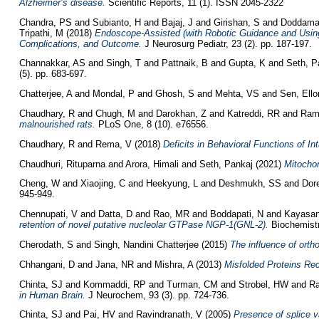
Alzheimer’s disease.
Scientific Reports, 11 (1). ISSN 2045-2322
Chandra, PS
and
Subianto, H
and
Bajaj, J
and
Girishan, S
and
Doddama
Tripathi, M
(2018)
Endoscope-Assisted (with Robotic Guidance and Using
Complications, and Outcome.
J Neurosurg Pediatr, 23 (2). pp. 187-197.
Channakkar, AS
and
Singh, T
and
Pattnaik, B
and
Gupta, K
and
Seth, P
(5). pp. 683-697.
Chatterjee, A
and
Mondal, P
and
Ghosh, S
and
Mehta, VS
and
Sen, Ello
Chaudhary, R
and
Chugh, M
and
Darokhan, Z
and
Katreddi, RR
and
Ram
malnourished rats.
PLoS One, 8 (10). e76556.
Chaudhary, R
and
Rema, V
(2018)
Deficits in Behavioral Functions of In
Chaudhuri, Rituparna
and
Arora, Himali
and
Seth, Pankaj
(2021)
Mitochon
Cheng, W
and
Xiaojing, C
and
Heekyung, L
and
Deshmukh, SS
and
Dor
945-949.
Chennupati, V
and
Datta, D
and
Rao, MR
and
Boddapati, N
and
Kayasan
retention of novel putative nucleolar GTPase NGP-1(GNL-2).
Biochemistr
Cherodath, S
and
Singh, Nandini Chatterjee
(2015)
The influence of orth
Chhangani, D
and
Jana, NR
and
Mishra, A
(2013)
Misfolded Proteins Rec
Chinta, SJ
and
Kommaddi, RP
and
Turman, CM
and
Strobel, HW
and
Ra
in Human Brain.
J Neurochem, 93 (3). pp. 724-736.
Chinta, SJ
and
Pai, HV
and
Ravindranath, V
(2005)
Presence of splice v