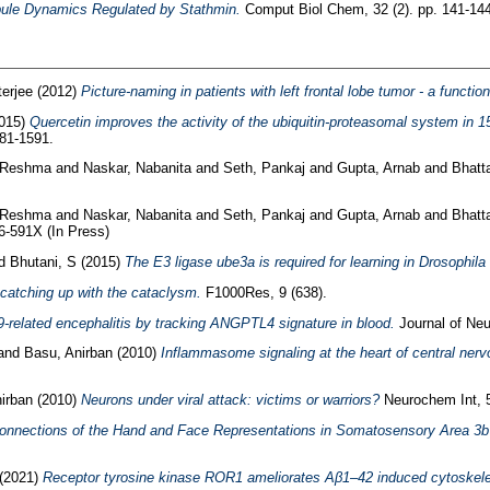
bule Dynamics Regulated by Stathmin.
Comput Biol Chem, 32 (2). pp. 141-144
terjee
(2012)
Picture-naming in patients with left frontal lobe tumor - a functi
015)
Quercetin improves the activity of the ubiquitin-proteasomal system in 1
581-1591.
 Reshma
and
Naskar, Nabanita
and
Seth, Pankaj
and
Gupta, Arnab
and
Bhatt
 Reshma
and
Naskar, Nabanita
and
Seth, Pankaj
and
Gupta, Arnab
and
Bhatt
-591X (In Press)
d
Bhutani, S
(2015)
The E3 ligase ube3a is required for learning in Drosophil
atching up with the cataclysm.
F1000Res, 9 (638).
‐related encephalitis by tracking ANGPTL4 signature in blood.
Journal of Neu
and
Basu, Anirban
(2010)
Inflammasome signaling at the heart of central ner
irban
(2010)
Neurons under viral attack: victims or warriors?
Neurochem Int, 5
 Connections of the Hand and Face Representations in Somatosensory Area 3b
(2021)
Receptor tyrosine kinase ROR1 ameliorates Aβ1–42 induced cytoskelet