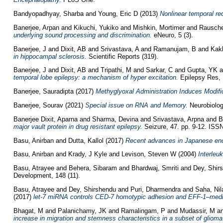
Bandyopadhyay, Sharba
and
Young, Eric D
(2013)
Nonlinear temporal rec
Banerjee, Arpan
and
Kikuchi, Yukiko
and
Mishkin, Mortimer
and
Rausche
underlying sound processing and discrimination.
eNeuro, 5 (3).
Banerjee, J
and
Dixit, AB
and
Srivastava, A
and
Ramanujam, B
and
Kakk
in hippocampal sclerosis.
Scientific Reports (319).
Banerjee, J
and
Dixit, AB
and
Tripathi, M
and
Sarkar, C
and
Gupta, YK
a
temporal lobe epilepsy: a mechanism of hyper excitation.
Epilepsy Res, 1
Banerjee, Sauradipta
(2017)
Methyglyoxal Administration Induces Modifi
Banerjee, Sourav
(2021)
Special issue on RNA and Memory.
Neurobiolog
Banerjee Dixit, Aparna
and
Sharma, Devina
and
Srivastava, Arpna
and
B
major vault protein in drug resistant epilepsy.
Seizure, 47. pp. 9-12. ISS
Basu, Anirban
and
Dutta, Kallol
(2017)
Recent advances in Japanese enc
Basu, Anirban
and
Krady, J Kyle
and
Levison, Steven W
(2004)
Interleu
Basu, Atrayee
and
Behera, Sibaram
and
Bhardwaj, Smriti
and
Dey, Shir
Development, 148 (11).
Basu, Atrayee
and
Dey, Shirshendu
and
Puri, Dharmendra
and
Saha, Nil
(2017)
let-7 miRNA controls CED-7 homotypic adhesion and EFF-1–mediated
Bhagat, M
and
Palanichamy, JK
and
Ramalingam, P
and
Mudassir, M
a
increase in migration and stemness characteristics in a subset of gliom