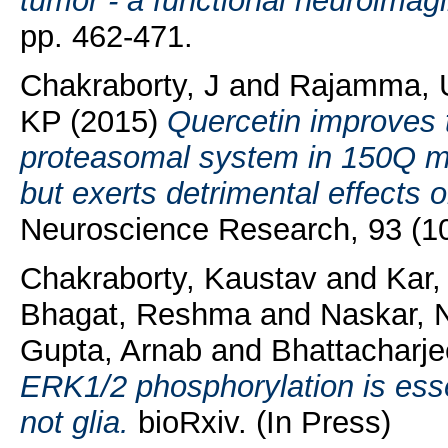
tumor - a functional neuroimagi
pp. 462-471.
Chakraborty, J
and
Rajamma, 
KP
(2015)
Quercetin improves th
proteasomal system in 150Q mu
but exerts detrimental effects o
Neuroscience Research, 93 (10
Chakraborty, Kaustav
and
Kar
Bhagat, Reshma
and
Naskar, 
Gupta, Arnab
and
Bhattacharj
ERK1/2 phosphorylation is essen
not glia.
bioRxiv. (In Press)