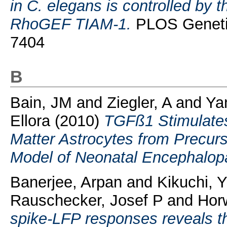
in C. elegans is controlled b
RhoGEF TIAM-1.
PLOS Genetic
7404
B
Bain, JM
and
Ziegler, A
and
Ya
Ellora
(2010)
TGFß1 Stimulates
Matter Astrocytes from Precurs
Model of Neonatal Encephalop
Banerjee, Arpan
and
Kikuchi, 
Rauschecker, Josef P
and
Horw
spike-LFP responses reveals the