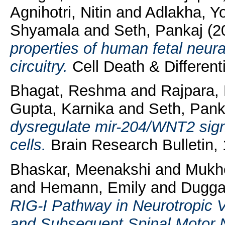
Agnihotri, Nitin
and
Adlakha, Yo
Shyamala
and
Seth, Pankaj
(2
properties of human fetal neur
circuitry.
Cell Death & Differenti
Bhagat, Reshma
and
Rajpara,
Gupta, Karnika
and
Seth, Pank
dysregulate mir-204/WNT2 signa
cells.
Brain Research Bulletin,
Bhaskar, Meenakshi
and
Mukhe
and
Hemann, Emily
and
Duggal
RIG-I Pathway in Neurotropic V
and Subsequent Spinal Motor 