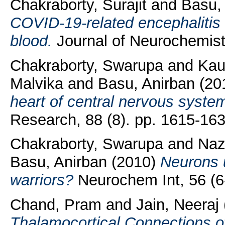
Chakraborty, Surajit
and
Basu,
COVID‐19‐related encephalitis
blood.
Journal of Neurochemist
Chakraborty, Swarupa
and
Kau
Malvika
and
Basu, Anirban
(20
heart of central nervous syste
Research, 88 (8). pp. 1615-163
Chakraborty, Swarupa
and
Naz
Basu, Anirban
(2010)
Neurons u
warriors?
Neurochem Int, 56 (6-
Chand, Pram
and
Jain, Neeraj
Thalamocortical Connections o