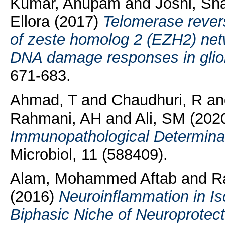
Kumar, Anupam
and
Joshi, Sh
Ellora
(2017)
Telomerase rever
of zeste homolog 2 (EZH2) net
DNA damage responses in glio
671-683.
Ahmad, T
and
Chaudhuri, R
a
Rahmani, AH
and
Ali, SM
(202
Immunopathological Determinan
Microbiol, 11 (588409).
Alam, Mohammed Aftab
and
R
(2016)
Neuroinflammation in Is
Biphasic Niche of Neuroprotecti