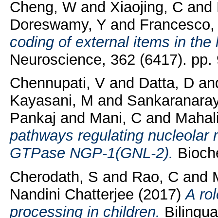
Cheng, W
and
Xiaojing, C
and
Doreswamy, Y
and
Francesco,
coding of external items in the 
Neuroscience, 362 (6417). pp.
Chennupati, V
and
Datta, D
an
Kayasani, M
and
Sankaranara
Pankaj
and
Mani, C
and
Mahal
pathways regulating nucleolar r
GTPase NGP-1(GNL-2).
Bioche
Cherodath, S
and
Rao, C
and
Nandini Chatterjee
(2017)
A ro
processing in children.
Bilingua