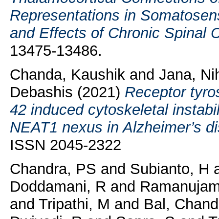
Representations in Somatose
and Effects of Chronic Spinal C
13475-13486.
Chanda, Kaushik
and
Jana, Ni
Debashis
(2021)
Receptor tyr
42 induced cytoskeletal instabi
NEAT1 nexus in Alzheimer’s di
ISSN 2045-2322
Chandra, PS
and
Subianto, H
Doddamani, R
and
Ramanujam
and
Tripathi, M
and
Bal, Chand