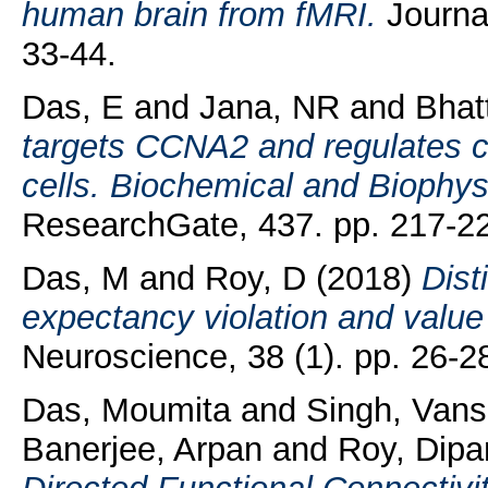
human brain from fMRI.
Journa
33-44.
Das, E
and
Jana, NR
and
Bhat
targets CCNA2 and regulates c
cells. Biochemical and Biophy
ResearchGate, 437. pp. 217-2
Das, M
and
Roy, D
(2018)
Dist
expectancy violation and value
Neuroscience, 38 (1). pp. 26-2
Das, Moumita
and
Singh, Vans
Banerjee, Arpan
and
Roy, Dipa