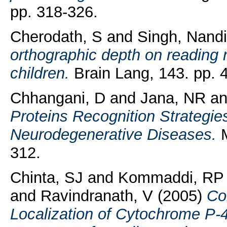
pp. 318-326.
Cherodath, S
and
Singh, Nandi
orthographic depth on reading n
children.
Brain Lang, 143. pp. 
Chhangani, D
and
Jana, NR
a
Proteins Recognition Strategie
Neurodegenerative Diseases.
M
312.
Chinta, SJ
and
Kommaddi, RP
and
Ravindranath, V
(2005)
Co
Localization of Cytochrome P-