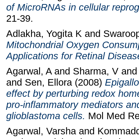
of MicroRNAs in cellular repr
21-39.
Adlakha, Yogita K
and
Swaroop
Mitochondrial Oxygen Consumpt
Applications for Retinal Diseas
Agarwal, A
and
Sharma, V
an
and
Sen, Ellora
(2008)
Epigallo
effect by perturbing redox hom
pro-inflammatory mediators an
glioblastoma cells.
Mol Med Rep
Agarwal, Varsha
and
Kommaddi