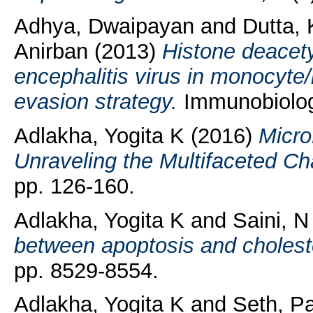
Adhya, Dwaipayan
and
Dutta, 
Anirban
(2013)
Histone deacety
encephalitis virus in monocyt
evasion strategy.
Immunobiology
Adlakha, Yogita K
(2016)
Micro
Unraveling the Multifaceted Ch
pp. 126-160.
Adlakha, Yogita K
and
Saini, N
between apoptosis and cholest
pp. 8529-8554.
Adlakha, Yogita K
and
Seth, P