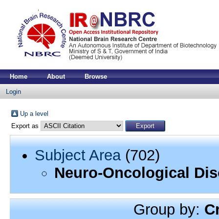
Home
About
Browse
Login
Up a level
Export as
Subject Area
(702)
Neuro-Oncological Dis
Group by:
C