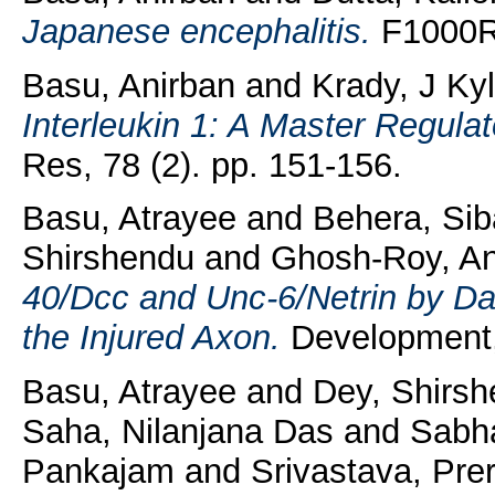
Japanese encephalitis.
F1000Re
Basu, Anirban
and
Krady, J Ky
Interleukin 1: A Master Regula
Res, 78 (2). pp. 151-156.
Basu, Atrayee
and
Behera, Si
Shirshendu
and
Ghosh-Roy, A
40/Dcc and Unc-6/Netrin by Da
the Injured Axon.
Development,
Basu, Atrayee
and
Dey, Shirs
Saha, Nilanjana Das
and
Sabha
Pankajam
and
Srivastava, Pre