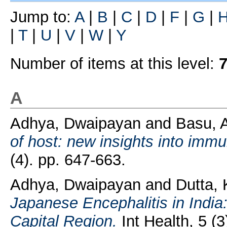
Jump to:
A
|
B
|
C
|
D
|
F
|
G
|
|
T
|
U
|
V
|
W
|
Y
Number of items at this level:
A
Adhya, Dwaipayan
and
Basu, 
of host: new insights into imm
(4). pp. 647-663.
Adhya, Dwaipayan
and
Dutta, 
Japanese Encephalitis in India:
Capital Region.
Int Health, 5 (3