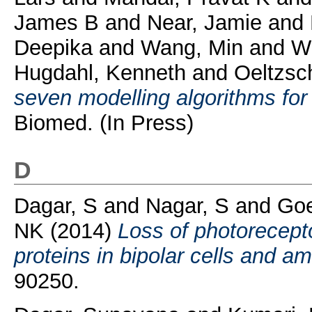
James B
and
Near, Jamie
and
Deepika
and
Wang, Min
and
Wi
Hugdahl, Kenneth
and
Oeltzsc
seven modelling algorithms f
Biomed. (In Press)
D
Dagar, S
and
Nagar, S
and
Goe
NK
(2014)
Loss of photorecepto
proteins in bipolar cells and am
90250.