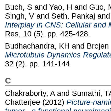
Buch, S
and
Yao, H
and
Guo, 
Singh, V
and
Seth, Pankaj
an
Interplay in CNS: Cellular an
Res, 10 (5). pp. 425-428.
Budhachandra, KH
and
Brojen
Microtubule Dynamics Regulat
32 (2). pp. 141-144.
C
Chakraborty, A
and
Sumathi, T
Chatterjee
(2012)
Picture-namin