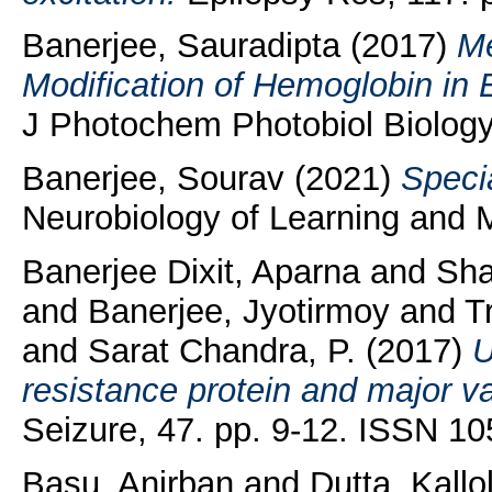
Banerjee, Sauradipta
(2017)
Me
Modification of Hemoglobin in 
J Photochem Photobiol Biology,
Banerjee, Sourav
(2021)
Speci
Neurobiology of Learning and
Banerjee Dixit, Aparna
and
Sha
and
Banerjee, Jyotirmoy
and
T
and
Sarat Chandra, P.
(2017)
U
resistance protein and major vau
Seizure, 47. pp. 9-12. ISSN 1
Basu, Anirban
and
Dutta, Kallo