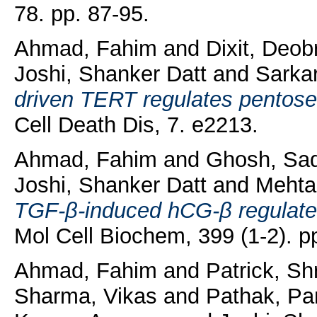
78. pp. 87-95.
Ahmad, Fahim
and
Dixit, Deob
Joshi, Shanker Datt
and
Sarkar
driven TERT regulates pentose
Cell Death Dis, 7. e2213.
Ahmad, Fahim
and
Ghosh, Sa
Joshi, Shanker Datt
and
Mehta
TGF-β-induced hCG-β regulates
Mol Cell Biochem, 399 (1-2). p
Ahmad, Fahim
and
Patrick, Shr
Sharma, Vikas
and
Pathak, Pa