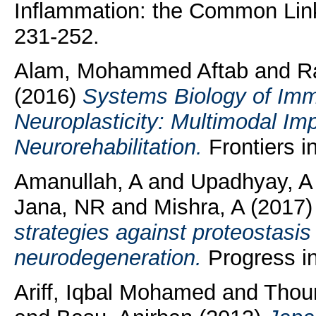
Inflammation: the Common Link 
231-252.
Alam, Mohammed Aftab
and
R
(2016)
Systems Biology of Imm
Neuroplasticity: Multimodal Im
Neurorehabilitation.
Frontiers in
Amanullah, A
and
Upadhyay, A
Jana, NR
and
Mishra, A
(2017
strategies against proteostasis 
neurodegeneration.
Progress in
Ariff, Iqbal Mohamed
and
Thou