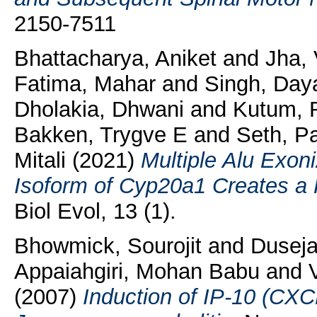
2150-7511
Bhattacharya, Aniket
and
Jha, 
Fatima, Mahar
and
Singh, Day
Dholakia, Dhwani
and
Kutum, 
Bakken, Trygve E
and
Seth, P
Mitali
(2021)
Multiple Alu Exoni
Isoform of Cyp20a1 Creates a 
Biol Evol, 13 (1).
Bhowmick, Sourojit
and
Duseja
Appaiahgiri, Mohan Babu
and
(2007)
Induction of IP-10 (CXCL