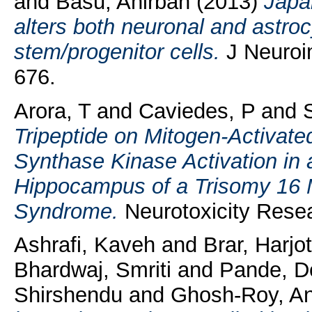
and
Basu, Anirban
(2013)
Japan
alters both neuronal and astrocy
stem/progenitor cells.
J Neuroi
676.
Arora, T
and
Caviedes, P
and
Tripeptide on Mitogen-Activat
Synthase Kinase Activation in 
Hippocampus of a Trisomy 16 
Syndrome.
Neurotoxicity Resea
Ashrafi, Kaveh
and
Brar, Harjo
Bhardwaj, Smriti
and
Pande, D
Shirshendu
and
Ghosh-Roy, A