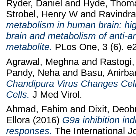
Ryder, Daniel
and
Hyde, Thom
Strobel, Henry W
and
Ravindra
metabolism in human brain: hi
brain and metabolism of anti-an
metabolite.
PLos One, 3 (6). e
Agrawal, Meghna
and
Rastogi
Pandy, Neha
and
Basu, Anirba
Chandipura Virus Changes Cell
Cells.
J Med Virol.
Ahmad, Fahim
and
Dixit, Deob
Ellora
(2016)
G9a inhibition i
responses.
The International Jo