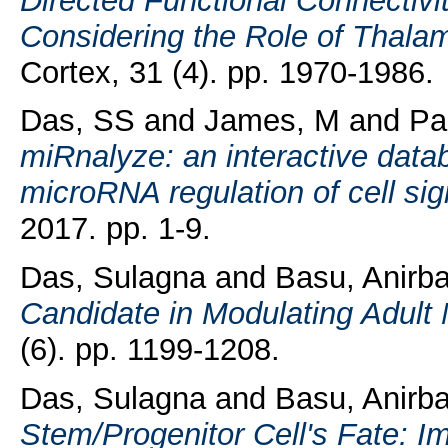
Directed Functional Connectivi
Considering the Role of Thalamo
Cortex, 31 (4). pp. 1970-1986.
Das, SS
and
James, M
and
Pa
miRnalyze: an interactive databa
microRNA regulation of cell si
2017. pp. 1-9.
Das, Sulagna
and
Basu, Anirb
Candidate in Modulating Adult
(6). pp. 1199-1208.
Das, Sulagna
and
Basu, Anirb
Stem/Progenitor Cell's Fate: I