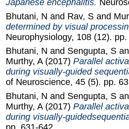
Japanese encephalitis.
Neurosci
Bhutani, N
and
Rav, S
and
Mur
determined by visual processi
Neurophysiology, 108 (12). pp.
Bhutani, N
and
Sengupta, S
a
Murthy, A
(2017)
Parallel activ
during visually-guided sequent
of Neuroscience, 45 (5). pp. 6
Bhutani, N
and
Sengupta, S
a
Murthy, A
(2017)
Parallel activ
during visually-guidedsequenti
pp. 631-642.