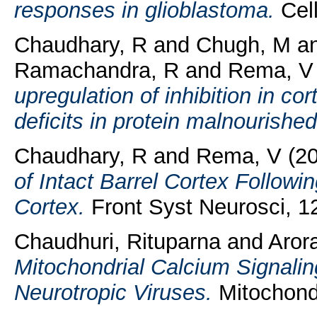
responses in glioblastoma.
Cell
Chaudhary, R
and
Chugh, M
a
Ramachandra, R
and
Rema, V
upregulation of inhibition in co
deficits in protein malnourished
Chaudhary, R
and
Rema, V
(2
of Intact Barrel Cortex Followi
Cortex.
Front Syst Neurosci, 12
Chaudhuri, Rituparna
and
Arora
Mitochondrial Calcium Signaling
Neurotropic Viruses.
Mitochondr