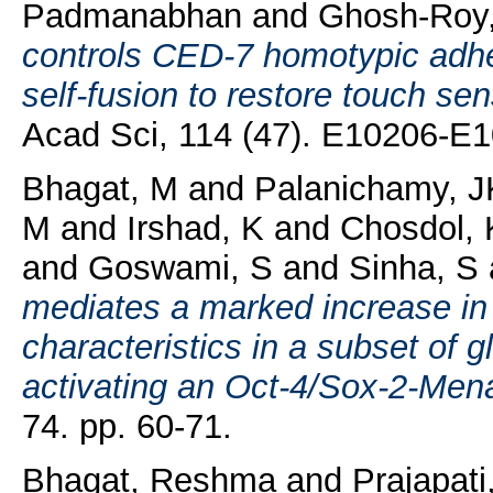
Padmanabhan
and
Ghosh-Roy,
controls CED-7 homotypic adh
self-fusion to restore touch sen
Acad Sci, 114 (47). E10206-E
Bhagat, M
and
Palanichamy, J
M
and
Irshad, K
and
Chosdol, 
and
Goswami, S
and
Sinha, S
mediates a marked increase in
characteristics in a subset of 
activating an Oct-4/Sox-2-Mena
74. pp. 60-71.
Bhagat, Reshma
and
Prajapati