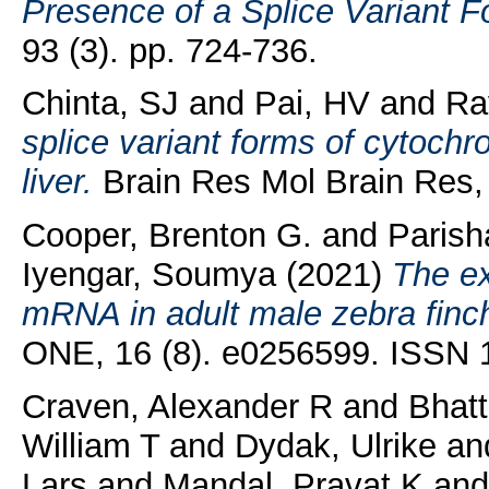
Presence of a Splice Variant 
93 (3). pp. 724-736.
Chinta, SJ
and
Pai, HV
and
Ra
splice variant forms of cytochr
liver.
Brain Res Mol Brain Res, 
Cooper, Brenton G.
and
Parish
Iyengar, Soumya
(2021)
The ex
mRNA in adult male zebra finch
ONE, 16 (8). e0256599. ISSN 
Craven, Alexander R
and
Bhatt
William T
and
Dydak, Ulrike
an
Lars
and
Mandal, Pravat K
an