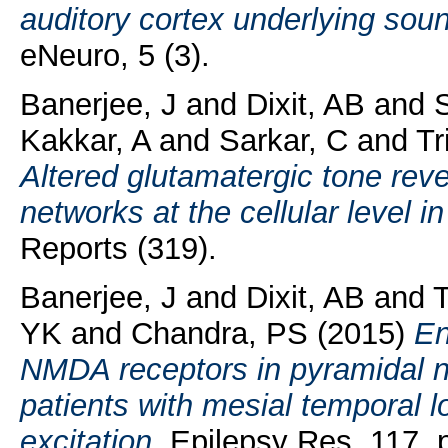
auditory cortex underlying sou
eNeuro, 5 (3).
Banerjee, J
and
Dixit, AB
and
S
Kakkar, A
and
Sarkar, C
and
Tr
Altered glutamatergic tone revea
networks at the cellular level i
Reports (319).
Banerjee, J
and
Dixit, AB
and
T
YK
and
Chandra, PS
(2015)
En
NMDA receptors in pyramidal n
patients with mesial temporal 
excitation.
Epilepsy Res, 117. p