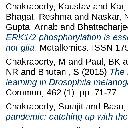
Chakraborty, Kaustav
and
Kar
Bhagat, Reshma
and
Naskar, 
Gupta, Arnab
and
Bhattacharj
ERK1/2 phosphorylation is essen
not glia.
Metallomics. ISSN 175
Chakraborty, M
and
Paul, BK
a
NR
and
Bhutani, S
(2015)
The 
learning in Drosophila melanog
Commun, 462 (1). pp. 71-77.
Chakraborty, Surajit
and
Basu,
pandemic: catching up with the