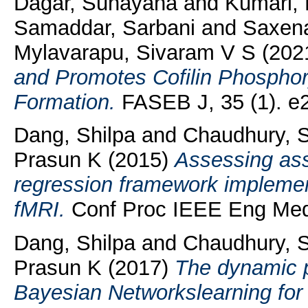
Dagar, Sunayana
and
Kumari,
Samaddar, Sarbani
and
Saxena
Mylavarapu, Sivaram V S
(202
and Promotes Cofilin Phosphor
Formation.
FASEB J, 35 (1). e
Dang, Shilpa
and
Chaudhury, 
Prasun K
(2015)
Assessing ass
regression framework implemente
fMRI.
Conf Proc IEEE Eng Med 
Dang, Shilpa
and
Chaudhury, 
Prasun K
(2017)
The dynamic 
Bayesian Networkslearning for i