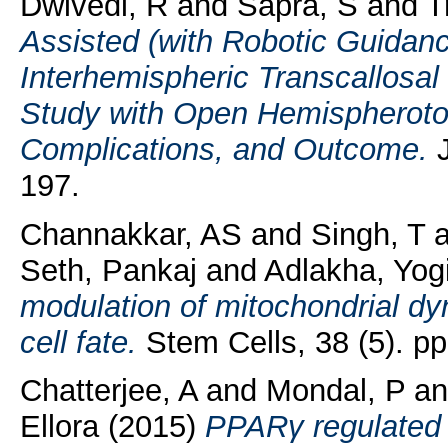
Dwivedi, R
and
Sapra, S
and
T
Assisted (with Robotic Guidan
Interhemispheric Transcallosa
Study with Open Hemispherotom
Complications, and Outcome.
J
197.
Channakkar, AS
and
Singh, T
a
Seth, Pankaj
and
Adlakha, Yog
modulation of mitochondrial d
cell fate.
Stem Cells, 38 (5). pp
Chatterjee, A
and
Mondal, P
a
Ellora
(2015)
PPARγ regulated 