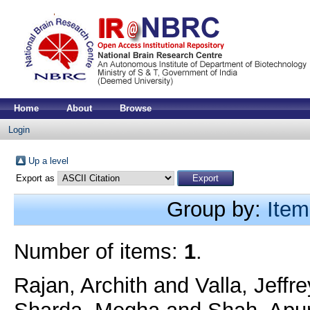
Home
About
Browse
Login
Up a level
Export as
Group by:
Item
Number of items:
1
.
Rajan, Archith
and
Valla, Jeffr