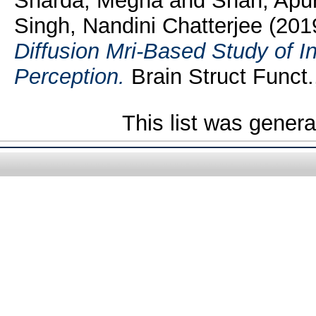
Sharda, Megha
and
Shah, Apu
Singh, Nandini Chatterjee
(201
Diffusion Mri-Based Study of In
Perception.
Brain Struct Funct.
This list was gener