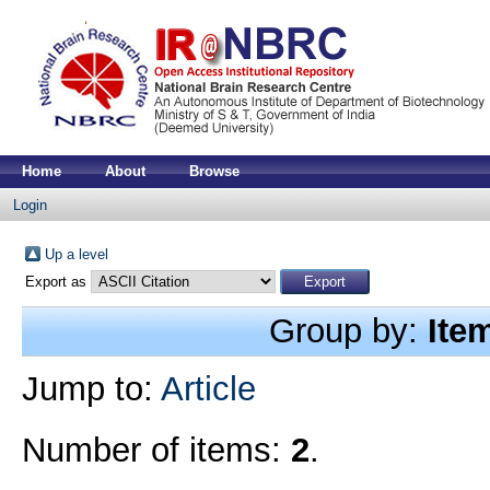
Home
About
Browse
Login
Up a level
Export as
Group by:
Ite
Jump to:
Article
Number of items:
2
.