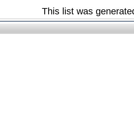
This list was generat