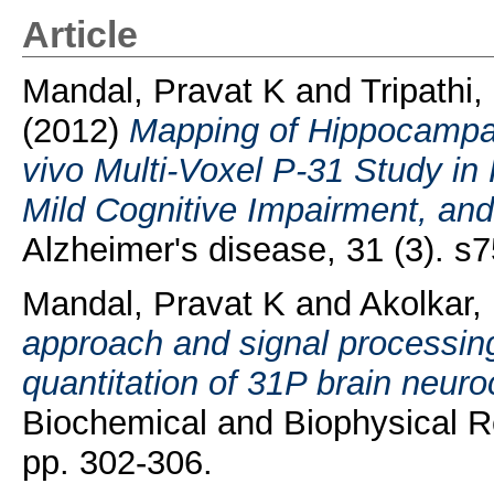
Article
Mandal, Pravat K
and
Tripathi,
(2012)
Mapping of Hippocampa
vivo Multi-Voxel P-31 Study i
Mild Cognitive Impairment, and
Alzheimer's disease, 31 (3). s7
Mandal, Pravat K
and
Akolkar,
approach and signal processin
quantitation of 31P brain neur
Biochemical and Biophysical R
pp. 302-306.