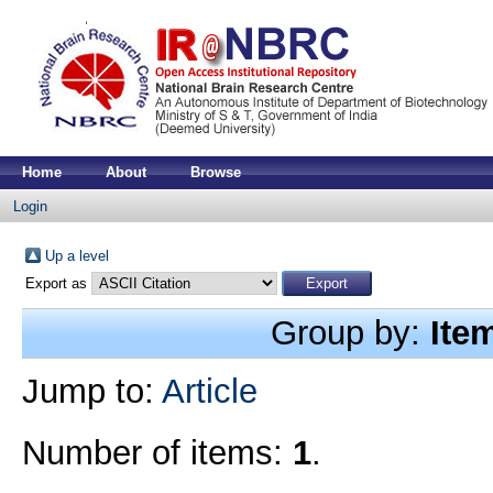
Home
About
Browse
Login
Up a level
Export as
Group by:
Ite
Jump to:
Article
Number of items:
1
.