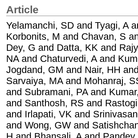
Article
Yelamanchi, SD
and
Tyagi, A
a
Korbonits, M
and
Chavan, S
a
Dey, G
and
Datta, KK
and
Rajy
NA
and
Chaturvedi, A
and
Kuma
Jogdand, GM
and
Nair, HH
an
Sarvaiya, MA
and
Mohanraj, S
and
Subramani, PA
and
Kumar
and
Santhosh, RS
and
Rastogi
and
Irlapati, VK
and
Srinivasan
and
Wong, GW
and
Satishchan
H
and
Bhansali, A
and
Pandey,