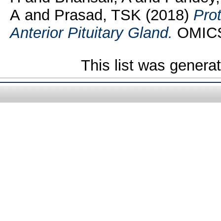
A
and
Prasad, TSK
(2018)
Pro
Anterior Pituitary Gland.
OMICS,
This list was gener