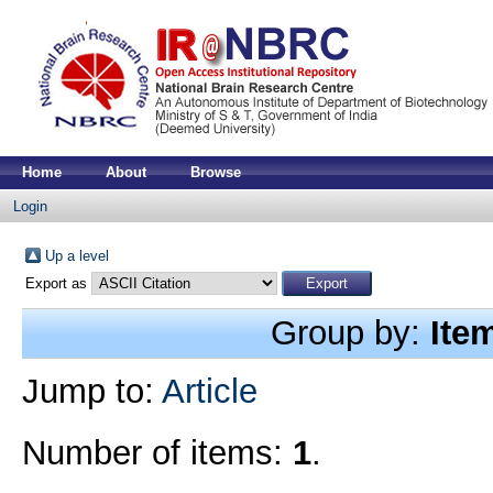
Home
About
Browse
Login
Up a level
Export as
Group by:
Ite
Jump to:
Article
Number of items:
1
.