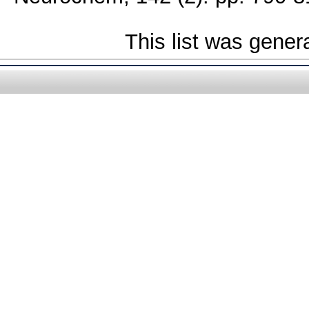
This list was gene