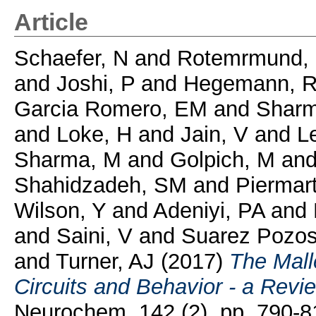
Article
Schaefer, N
and
Rotemrmund,
and
Joshi, P
and
Hegemann, 
Garcia Romero, EM
and
Sharm
and
Loke, H
and
Jain, V
and
L
Sharma, M
and
Golpich, M
an
Shahidzadeh, SM
and
Piermarti
Wilson, Y
and
Adeniyi, PA
and
and
Saini, V
and
Suarez Pozos
and
Turner, AJ
(2017)
The Malle
Circuits and Behavior - a Revi
Neurochem, 142 (2). pp. 790-8