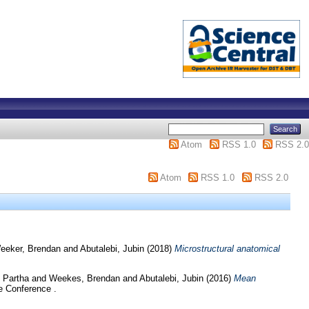
Atom
RSS 1.0
RSS 2.0
Atom
RSS 1.0
RSS 2.0
eeker, Brendan
and
Abutalebi, Jubin
(2018)
Microstructural anatomical
 Partha
and
Weekes, Brendan
and
Abutalebi, Jubin
(2016)
Mean
e Conference .