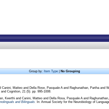
Group by:
Item Type
|
No Grouping
d
Canini, Matteo
and
Della Rose, Pasquale A
and
Raghunathan, Partha
and
W
and Cognition, 21 (5). pp. 995-1008.
n, Keerthi
and
Canini, Matteo
and
Della Rosa, Pasquale A
and
Raghunathan,
nolinguals and Bilinguals.
In: Annual Society for the Neurobiology of Languag