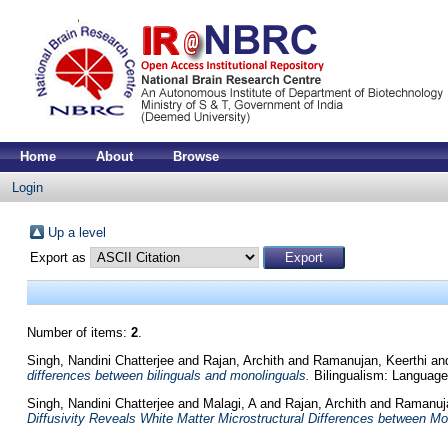
Home
About
Browse
Login
Up a level
Export as
Number of items:
2
.
Singh, Nandini Chatterjee
and
Rajan, Archith
and
Ramanujan, Keerthi
an
differences between bilinguals and monolinguals.
Bilingualism: Language 
Singh, Nandini Chatterjee
and
Malagi, A
and
Rajan, Archith
and
Ramanuja
Diffusivity Reveals White Matter Microstructural Differences between Mo