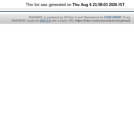
This list was generated on
Thu Aug 6 21:58:03 2026 IST
.
IR@NBRC is powered by EPrints 3 and Maintained by
CSIR-URDIP
, Pune
IR@NBRC supports
OAI 2.0
with a base URL
https://nbrc.sciencecentral.in/cgi/oai2