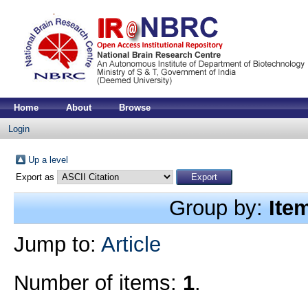
Home
About
Browse
Login
Up a level
Export as
Group by:
Ite
Jump to:
Article
Number of items:
1
.