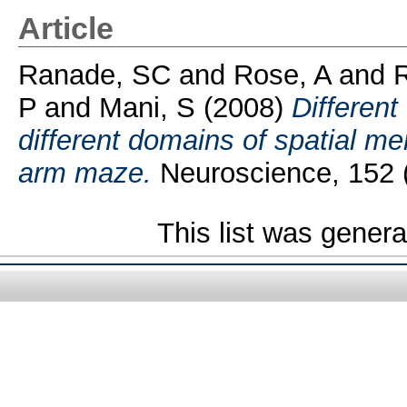
Article
Ranade, SC
and
Rose, A
and
P
and
Mani, S
(2008)
Different 
different domains of spatial me
arm maze.
Neuroscience, 152 (
This list was gener