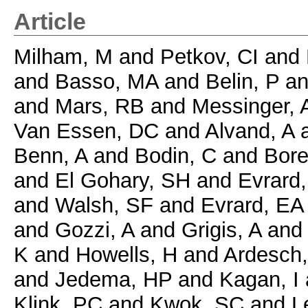
Article
Milham, M
and
Petkov, CI
and
and
Basso, MA
and
Belin, P
a
and
Mars, RB
and
Messinger, 
Van Essen, DC
and
Alvand, A
Benn, A
and
Bodin, C
and
Bore
and
El Gohary, SH
and
Evrard,
and
Walsh, SF
and
Evrard, EA
and
Gozzi, A
and
Grigis, A
an
K
and
Howells, H
and
Ardesch
and
Jedema, HP
and
Kagan, I
Klink, PC
and
Kwok, SC
and
L