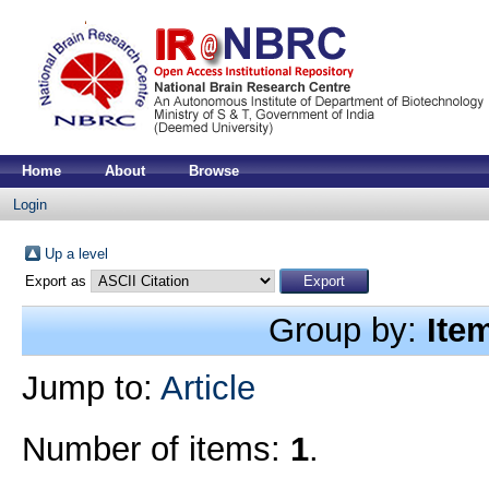
Home
About
Browse
Login
Up a level
Export as
Group by:
Ite
Jump to:
Article
Number of items:
1
.