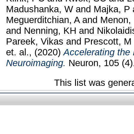
Madushanka, W
and
Majka, P
Meguerditchian, A
and
Menon,
and
Nenning, KH
and
Nikolaidi
Pareek, Vikas
and
Prescott, M
et. al.,
(2020)
Accelerating the
Neuroimaging.
Neuron, 105 (4)
This list was gene