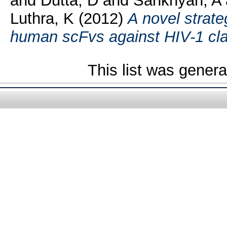
and
Dutta, D
and
Sankhyan, A
Luthra, K
(2012)
A novel strateg
human scFvs against HIV-1 cl
This list was gener