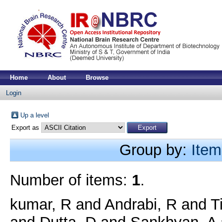
Home
About
Browse
Login
Up a level
Export as
Group by:
Item
Number of items:
1
.
kumar, R
and
Andrabi, R
and
T