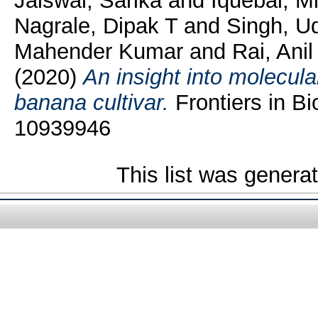
Jaiswal, Sarika
and
Iquebal, Mi
Nagrale, Dipak T
and
Singh, U
Mahender Kumar
and
Rai, Anil
(2020)
An insight into molecula
banana cultivar.
Frontiers in Bi
10939946
This list was gener