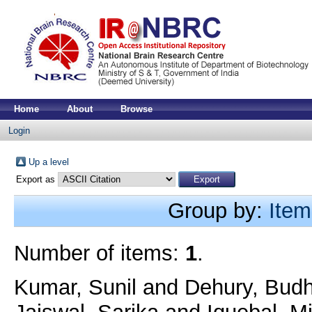
Home
About
Browse
Login
Up a level
Export as
Group by:
Item
Number of items:
1
.
Kumar, Sunil
and
Dehury, Bud