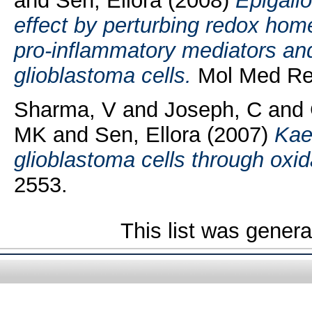
and
Sen, Ellora
(2008)
Epigallo
effect by perturbing redox hom
pro-inflammatory mediators an
glioblastoma cells.
Mol Med Rep
Sharma, V
and
Joseph, C
and
MK
and
Sen, Ellora
(2007)
Kae
glioblastoma cells through oxid
2553.
This list was gener