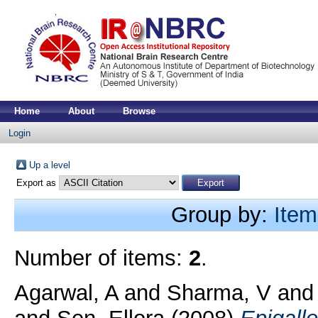
Home
About
Browse
Login
Up a level
Export as
Group by:
Item
Number of items:
2
.
Agarwal, A
and
Sharma, V
an