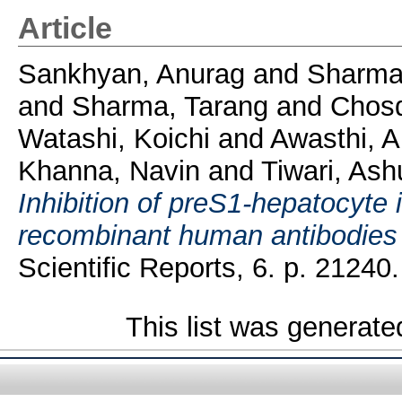
Article
Sankhyan, Anurag
and
Sharma
and
Sharma, Tarang
and
Chosd
Watashi, Koichi
and
Awasthi, A
Khanna, Navin
and
Tiwari, Ash
Inhibition of preS1-hepatocyte i
recombinant human antibodies f
Scientific Reports, 6. p. 21240.
This list was generat