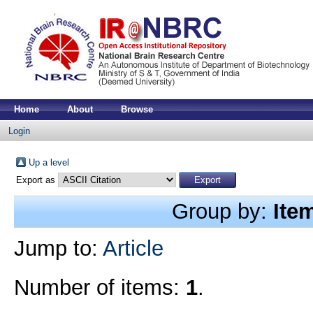
Home
About
Browse
Login
Up a level
Export as
Group by:
Ite
Jump to:
Article
Number of items:
1
.