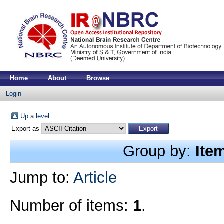
Home
About
Browse
Login
Up a level
Export as
Group by:
Ite
Jump to:
Article
Number of items:
1
.