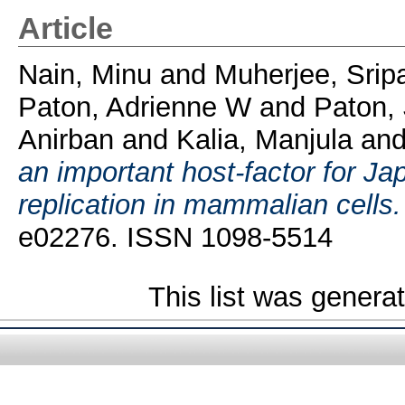
Article
Nain, Minu
and
Muherjee, Srip
Paton, Adrienne W
and
Paton,
Anirban
and
Kalia, Manjula
an
an important host-factor for Ja
replication in mammalian cells.
e02276. ISSN 1098-5514
This list was gener